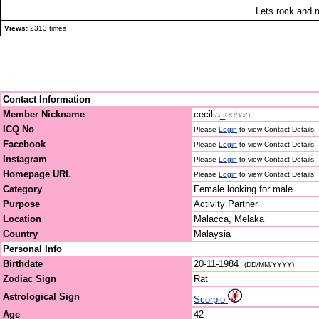
Lets rock and ro
Views:
2313 times
Contact Information
Member Nickname
cecilia_eehan
ICQ No
Please
Login
to view Contact Details
Facebook
Please
Login
to view Contact Details
Instagram
Please
Login
to view Contact Details
Homepage URL
Please
Login
to view Contact Details
Category
Female looking for male
Purpose
Activity Partner
Location
Malacca, Melaka
Country
Malaysia
Personal Info
Birthdate
20-11-1984
(DD/MM/YYYY)
Zodiac Sign
Rat
Astrological Sign
Scorpio
Age
42