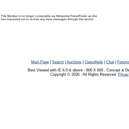
This Member is no longer contactable via Webportal FriendFinder as she
has requested not to receive any more messages through this service.
Main Page
|
Search
|
Auctions
|
Classifieds
|
Chat
|
Forum
Best Viewed with IE 6.0 & above - 800 X 600 . Concept & D
Copyright © 2026 - All Rights Reserved.
Privac