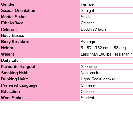
Gender
Female
Sexual Orientation
Straight
Marital Status
Single
Ethnic/Race
Chinese
Religion
Buddhist/Taoist
Body Basics
Body Structure
Average
Height
5' - 5'2" (152 cm - 158 cm)
Weight
Less than 100 lbs (less than 
Daily Life
Favourite Hangout
Shopping
Smoking Habit
Non smoker
Drinking Habit
Light/ Social drinker
Preferred Language
Chinese
Education
College
Work Status
Student