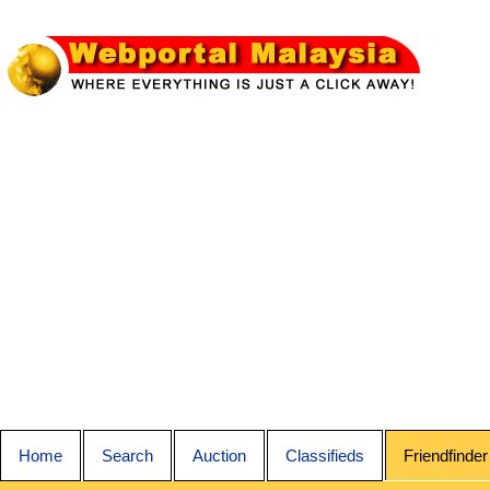
Home
Search
Auction
Classifieds
Friendfinder