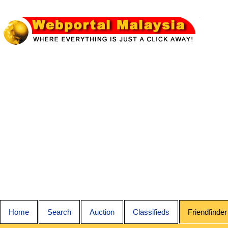
Home
Search
Auction
Classifieds
Friendfinder