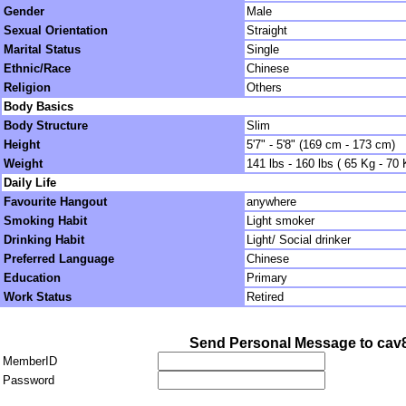
Gender
Male
Sexual Orientation
Straight
Marital Status
Single
Ethnic/Race
Chinese
Religion
Others
Body Basics
Body Structure
Slim
Height
5'7" - 5'8" (169 cm - 173 cm)
Weight
141 lbs - 160 lbs ( 65 Kg - 70 
Daily Life
Favourite Hangout
anywhere
Smoking Habit
Light smoker
Drinking Habit
Light/ Social drinker
Preferred Language
Chinese
Education
Primary
Work Status
Retired
Send Personal Message to cav
MemberID
Password