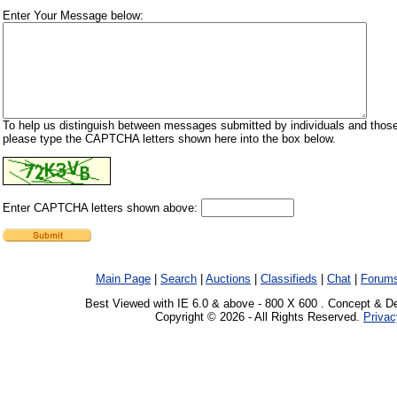
Enter Your Message below:
To help us distinguish between messages submitted by individuals and those
please type the CAPTCHA letters shown here into the box below.
Enter CAPTCHA letters shown above:
Main Page
|
Search
|
Auctions
|
Classifieds
|
Chat
|
Forum
Best Viewed with IE 6.0 & above - 800 X 600 . Concept & D
Copyright © 2026 - All Rights Reserved.
Privac