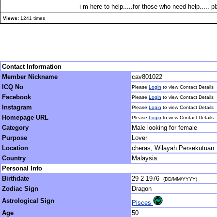
i m here to help.....for those who need help.....
Views:
1241 times
Contact Information
Member Nickname
cav801022
ICQ No
Please
Login
to view Contact Details
Facebook
Please
Login
to view Contact Details
Instagram
Please
Login
to view Contact Details
Homepage URL
Please
Login
to view Contact Details
Category
Male looking for female
Purpose
Lover
Location
cheras, Wilayah Persekutuan
Country
Malaysia
Personal Info
Birthdate
29-2-1976
(DD/MM/YYYY)
Zodiac Sign
Dragon
Astrological Sign
Pisces
Age
50