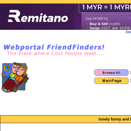
Remi
lonely funny and