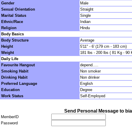
Gender
Male
Sexual Orientation
Straight
Marital Status
Single
Ethnic/Race
Indian
Religion
Hindu
Body Basics
Body Structure
Average
Height
5'11" - 6' (179 cm - 183 cm)
Weight
181 lbs - 200 lbs ( 81 Kg - 90 
Daily Life
Favourite Hangout
depend.....
Smoking Habit
Non smoker
Drinking Habit
Non drinker
Preferred Language
English
Education
Degree
Work Status
Self-Employed
Send Personal Message to bia
MemberID
Password