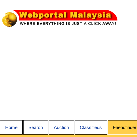
Home
Search
Auction
Classifieds
Friendfinder