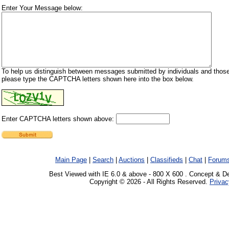
Enter Your Message below:
To help us distinguish between messages submitted by individuals and those
please type the CAPTCHA letters shown here into the box below.
Enter CAPTCHA letters shown above:
Main Page
|
Search
|
Auctions
|
Classifieds
|
Chat
|
Forum
Best Viewed with IE 6.0 & above - 800 X 600 . Concept & D
Copyright © 2026 - All Rights Reserved.
Privac