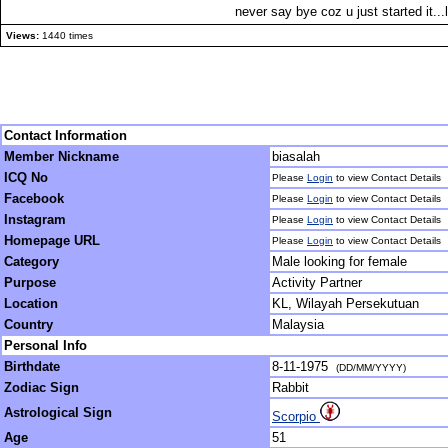
never say bye coz u just started it...l
Views:
1440 times
Contact Information
Member Nickname
biasalah
ICQ No
Please
Login
to view Contact Details
Facebook
Please
Login
to view Contact Details
Instagram
Please
Login
to view Contact Details
Homepage URL
Please
Login
to view Contact Details
Category
Male looking for female
Purpose
Activity Partner
Location
KL, Wilayah Persekutuan
Country
Malaysia
Personal Info
Birthdate
8-11-1975
(DD/MM/YYYY)
Zodiac Sign
Rabbit
Astrological Sign
Scorpio
Age
51