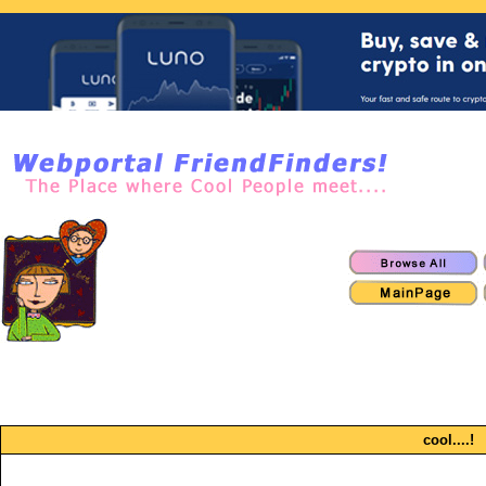
cool....!