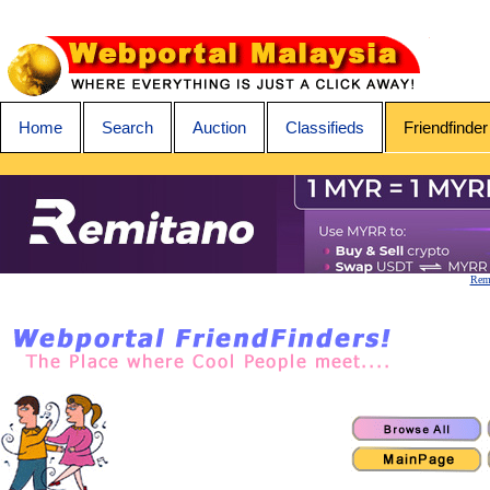
Home
Search
Auction
Classifieds
Friendfinder
Remi