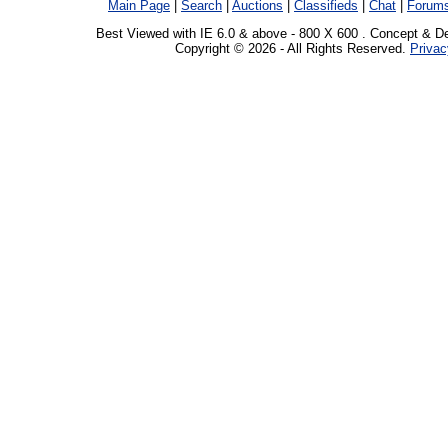
Main Page
|
Search
|
Auctions
|
Classifieds
|
Chat
|
Forum
Best Viewed with IE 6.0 & above - 800 X 600 . Concept & D
Copyright © 2026 - All Rights Reserved.
Privac