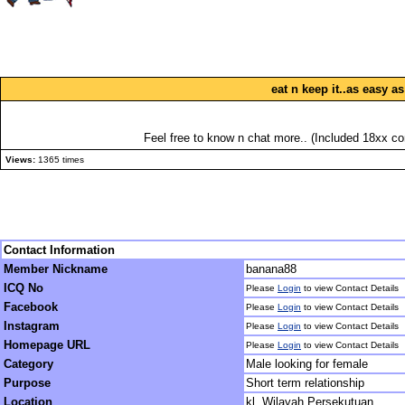
eat n keep it..as easy a
Feel free to know n chat more.. (Included 18xx con
Views:
1365 times
Contact Information
Member Nickname
banana88
ICQ No
Please
Login
to view Contact Details
Facebook
Please
Login
to view Contact Details
Instagram
Please
Login
to view Contact Details
Homepage URL
Please
Login
to view Contact Details
Category
Male looking for female
Purpose
Short term relationship
Location
kl, Wilayah Persekutuan