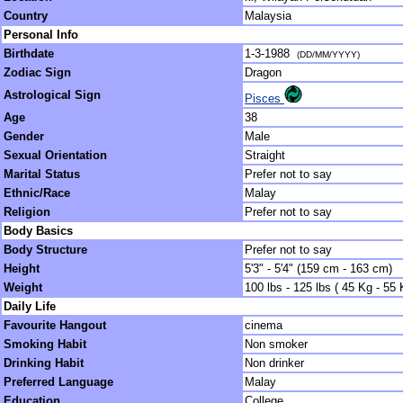
Country
Malaysia
Personal Info
Birthdate
1-3-1988
(DD/MM/YYYY)
Zodiac Sign
Dragon
Astrological Sign
Pisces
Age
38
Gender
Male
Sexual Orientation
Straight
Marital Status
Prefer not to say
Ethnic/Race
Malay
Religion
Prefer not to say
Body Basics
Body Structure
Prefer not to say
Height
5'3" - 5'4" (159 cm - 163 cm)
Weight
100 lbs - 125 lbs ( 45 Kg - 55 
Daily Life
Favourite Hangout
cinema
Smoking Habit
Non smoker
Drinking Habit
Non drinker
Preferred Language
Malay
Education
College