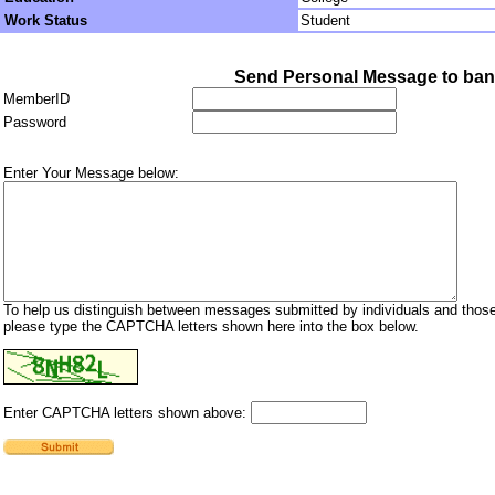
Work Status
Student
Send Personal Message to ba
MemberID
Password
Enter Your Message below:
To help us distinguish between messages submitted by individuals and those
please type the CAPTCHA letters shown here into the box below.
Enter CAPTCHA letters shown above: