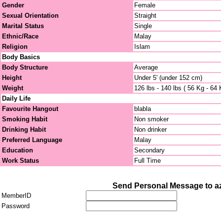
Gender
Female
Sexual Orientation
Straight
Marital Status
Single
Ethnic/Race
Malay
Religion
Islam
Body Basics
Body Structure
Average
Height
Under 5' (under 152 cm)
Weight
126 lbs - 140 lbs ( 56 Kg - 64 
Daily Life
Favourite Hangout
blabla
Smoking Habit
Non smoker
Drinking Habit
Non drinker
Preferred Language
Malay
Education
Secondary
Work Status
Full Time
Send Personal Message to az
MemberID
Password