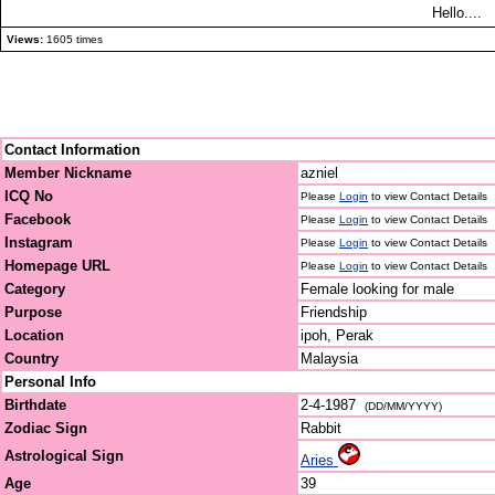
Hello....
Views:
1605 times
Contact Information
Member Nickname
azniel
ICQ No
Please
Login
to view Contact Details
Facebook
Please
Login
to view Contact Details
Instagram
Please
Login
to view Contact Details
Homepage URL
Please
Login
to view Contact Details
Category
Female looking for male
Purpose
Friendship
Location
ipoh, Perak
Country
Malaysia
Personal Info
Birthdate
2-4-1987
(DD/MM/YYYY)
Zodiac Sign
Rabbit
Astrological Sign
Aries
Age
39