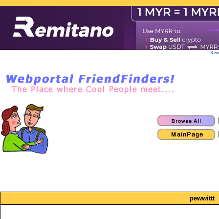
Remi
pewwittt