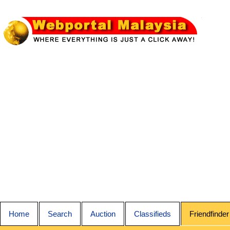
Home
Search
Auction
Classifieds
Friendfinder