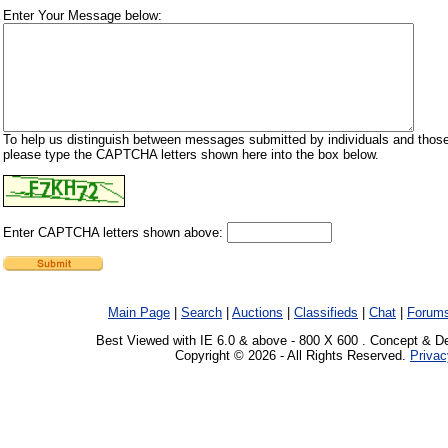
Enter Your Message below:
To help us distinguish between messages submitted by individuals and those
please type the CAPTCHA letters shown here into the box below.
Enter CAPTCHA letters shown above:
Main Page
|
Search
|
Auctions
|
Classifieds
|
Chat
|
Forum
Best Viewed with IE 6.0 & above - 800 X 600 . Concept & D
Copyright © 2026 - All Rights Reserved.
Privac