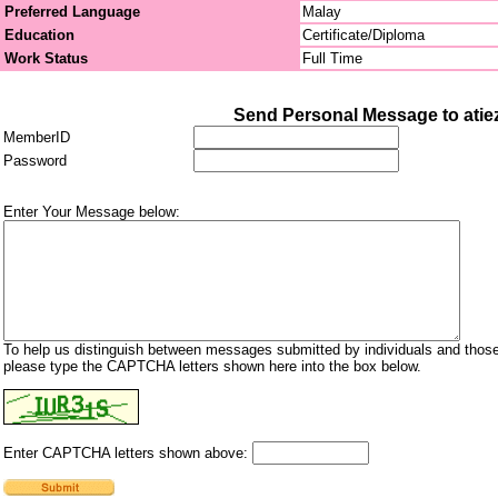
Preferred Language
Malay
Education
Certificate/Diploma
Work Status
Full Time
Send Personal Message to atie
MemberID
Password
Enter Your Message below:
To help us distinguish between messages submitted by individuals and those
please type the CAPTCHA letters shown here into the box below.
Enter CAPTCHA letters shown above: