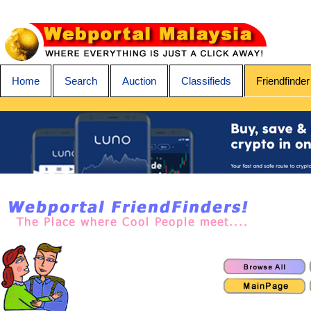
Home
Search
Auction
Classifieds
Friendfinder