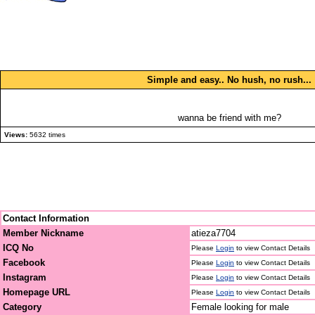
Simple and easy.. No hush, no rush...
wanna be friend with me?
Views:
5632 times
Contact Information
Member Nickname
atieza7704
ICQ No
Please
Login
to view Contact Details
Facebook
Please
Login
to view Contact Details
Instagram
Please
Login
to view Contact Details
Homepage URL
Please
Login
to view Contact Details
Category
Female looking for male