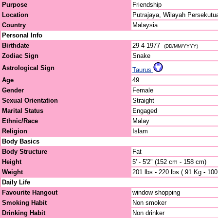
Purpose
Friendship
Location
Putrajaya, Wilayah Persekutu
Country
Malaysia
Personal Info
Birthdate
29-4-1977
(DD/MM/YYYY)
Zodiac Sign
Snake
Astrological Sign
Taurus
Age
49
Gender
Female
Sexual Orientation
Straight
Marital Status
Engaged
Ethnic/Race
Malay
Religion
Islam
Body Basics
Body Structure
Fat
Height
5' - 5'2" (152 cm - 158 cm)
Weight
201 lbs - 220 lbs ( 91 Kg - 10
Daily Life
Favourite Hangout
window shopping
Smoking Habit
Non smoker
Drinking Habit
Non drinker