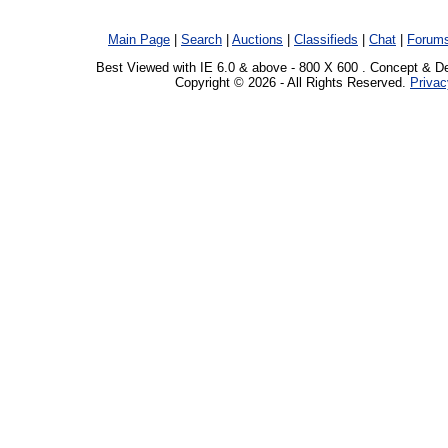
Main Page
|
Search
|
Auctions
|
Classifieds
|
Chat
|
Forum
Best Viewed with IE 6.0 & above - 800 X 600 . Concept & D
Copyright © 2026 - All Rights Reserved.
Privac