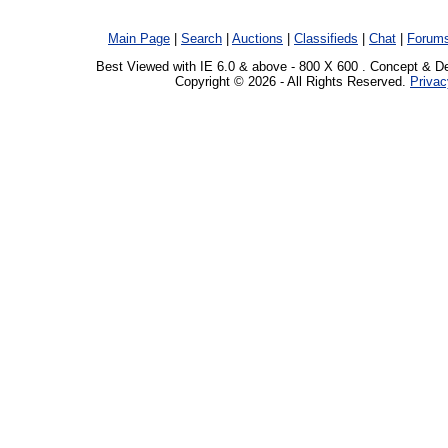
Main Page
|
Search
|
Auctions
|
Classifieds
|
Chat
|
Forum
Best Viewed with IE 6.0 & above - 800 X 600 . Concept & D
Copyright © 2026 - All Rights Reserved.
Privac