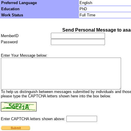
Preferred Language
English
Education
PhD
Work Status
Full Time
Send Personal Message to as
MemberID
Password
Enter Your Message below:
To help us distinguish between messages submitted by individuals and those
please type the CAPTCHA letters shown here into the box below.
Enter CAPTCHA letters shown above: