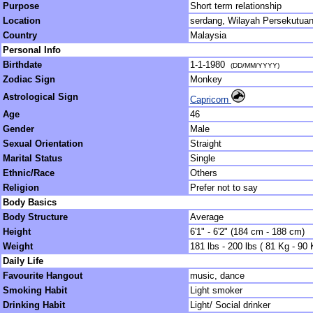
Purpose
Short term relationship
Location
serdang, Wilayah Persekutua
Country
Malaysia
Personal Info
Birthdate
1-1-1980
(DD/MM/YYYY)
Zodiac Sign
Monkey
Astrological Sign
Capricorn
Age
46
Gender
Male
Sexual Orientation
Straight
Marital Status
Single
Ethnic/Race
Others
Religion
Prefer not to say
Body Basics
Body Structure
Average
Height
6'1" - 6'2" (184 cm - 188 cm)
Weight
181 lbs - 200 lbs ( 81 Kg - 90 
Daily Life
Favourite Hangout
music, dance
Smoking Habit
Light smoker
Drinking Habit
Light/ Social drinker