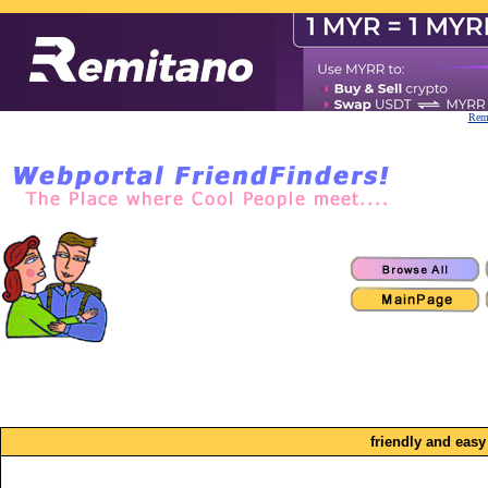
Remi
friendly and easy