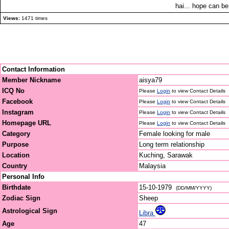
hai... hope can be
Views:
1471 times
Contact Information
Member Nickname
aisya79
ICQ No
Please
Login
to view Contact Details
Facebook
Please
Login
to view Contact Details
Instagram
Please
Login
to view Contact Details
Homepage URL
Please
Login
to view Contact Details
Category
Female looking for male
Purpose
Long term relationship
Location
Kuching, Sarawak
Country
Malaysia
Personal Info
Birthdate
15-10-1979
(DD/MM/YYYY)
Zodiac Sign
Sheep
Astrological Sign
Libra
Age
47