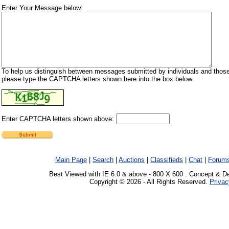
Enter Your Message below:
To help us distinguish between messages submitted by individuals and those
please type the CAPTCHA letters shown here into the box below.
Enter CAPTCHA letters shown above:
Main Page
|
Search
|
Auctions
|
Classifieds
|
Chat
|
Forum
Best Viewed with IE 6.0 & above - 800 X 600 . Concept & D
Copyright © 2026 - All Rights Reserved.
Privac