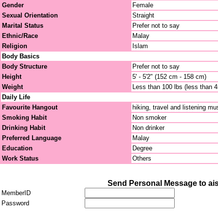
Gender
Female
Sexual Orientation
Straight
Marital Status
Prefer not to say
Ethnic/Race
Malay
Religion
Islam
Body Basics
Body Structure
Prefer not to say
Height
5' - 5'2" (152 cm - 158 cm)
Weight
Less than 100 lbs (less than 
Daily Life
Favourite Hangout
hiking, travel and listening mu
Smoking Habit
Non smoker
Drinking Habit
Non drinker
Preferred Language
Malay
Education
Degree
Work Status
Others
Send Personal Message to ai
MemberID
Password