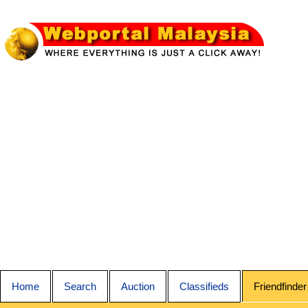
Home
Search
Auction
Classifieds
Friendfinder