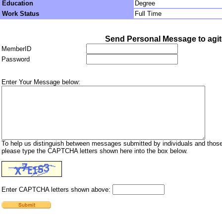
Education
Degree
Work Status
Full Time
Send Personal Message to agit
MemberID
Password
Enter Your Message below:
To help us distinguish between messages submitted by individuals and those
please type the CAPTCHA letters shown here into the box below.
Enter CAPTCHA letters shown above: