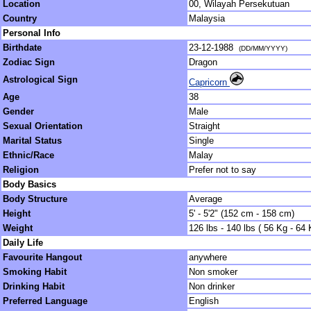
Location
00, Wilayah Persekutuan
Country
Malaysia
Personal Info
Birthdate
23-12-1988
(DD/MM/YYYY)
Zodiac Sign
Dragon
Astrological Sign
Capricorn
Age
38
Gender
Male
Sexual Orientation
Straight
Marital Status
Single
Ethnic/Race
Malay
Religion
Prefer not to say
Body Basics
Body Structure
Average
Height
5' - 5'2" (152 cm - 158 cm)
Weight
126 lbs - 140 lbs ( 56 Kg - 64 
Daily Life
Favourite Hangout
anywhere
Smoking Habit
Non smoker
Drinking Habit
Non drinker
Preferred Language
English