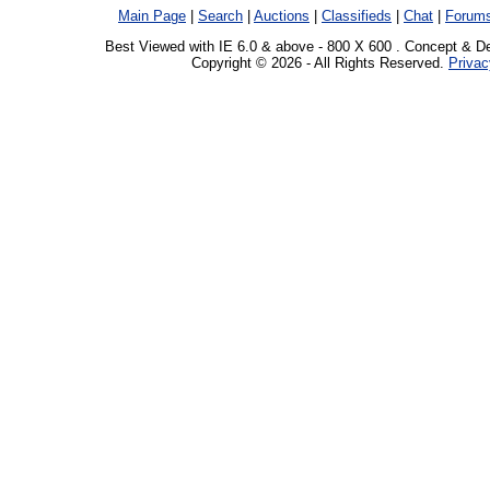
Main Page
|
Search
|
Auctions
|
Classifieds
|
Chat
|
Forum
Best Viewed with IE 6.0 & above - 800 X 600 . Concept & D
Copyright © 2026 - All Rights Reserved.
Privac