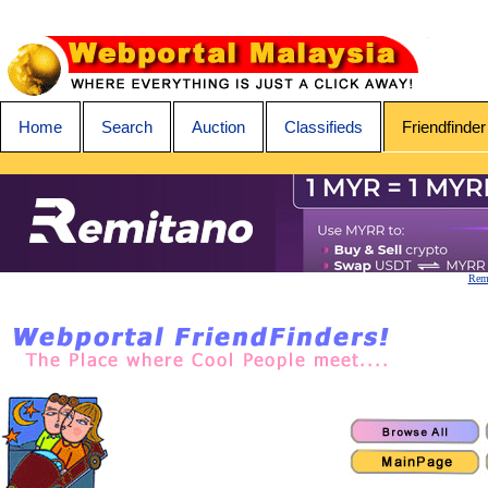
Home
Search
Auction
Classifieds
Friendfinder
Remi