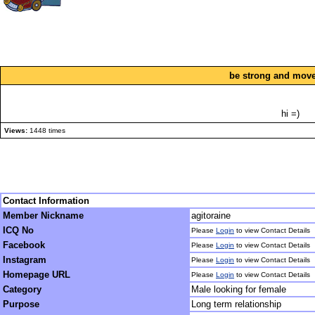
be strong and move
hi =)
Views:
1448 times
Contact Information
Member Nickname
agitoraine
ICQ No
Please
Login
to view Contact Details
Facebook
Please
Login
to view Contact Details
Instagram
Please
Login
to view Contact Details
Homepage URL
Please
Login
to view Contact Details
Category
Male looking for female
Purpose
Long term relationship