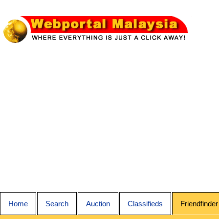
Home
Search
Auction
Classifieds
Friendfinder