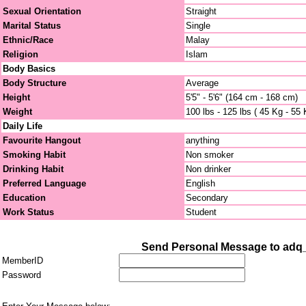
Sexual Orientation
Straight
Marital Status
Single
Ethnic/Race
Malay
Religion
Islam
Body Basics
Body Structure
Average
Height
5'5" - 5'6" (164 cm - 168 cm)
Weight
100 lbs - 125 lbs ( 45 Kg - 55 
Daily Life
Favourite Hangout
anything
Smoking Habit
Non smoker
Drinking Habit
Non drinker
Preferred Language
English
Education
Secondary
Work Status
Student
Send Personal Message to adq
MemberID
Password