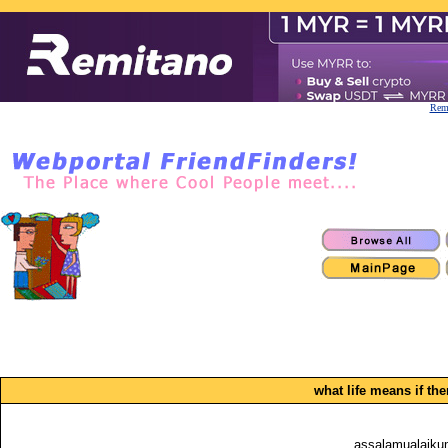
Remi
what life means if the
assalamualaikum