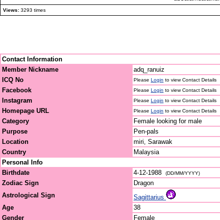
Views:
3293 times
Contact Information
Member Nickname
adq_ranuiz
ICQ No
Please
Login
to view Contact Details
Facebook
Please
Login
to view Contact Details
Instagram
Please
Login
to view Contact Details
Homepage URL
Please
Login
to view Contact Details
Category
Female looking for male
Purpose
Pen-pals
Location
miri, Sarawak
Country
Malaysia
Personal Info
Birthdate
4-12-1988
(DD/MM/YYYY)
Zodiac Sign
Dragon
Astrological Sign
Sagittarius
Age
38
Gender
Female