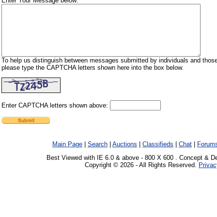
Enter Your Message below:
To help us distinguish between messages submitted by individuals and those
please type the CAPTCHA letters shown here into the box below.
Enter CAPTCHA letters shown above:
Main Page
|
Search
|
Auctions
|
Classifieds
|
Chat
|
Forum
Best Viewed with IE 6.0 & above - 800 X 600 . Concept & D
Copyright © 2026 - All Rights Reserved.
Privac