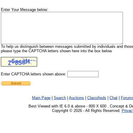
Enter Your Message below:
To help us distinguish between messages submitted by individuals and those
please type the CAPTCHA letters shown here into the box below.
Enter CAPTCHA letters shown above:
Main Page
|
Search
|
Auctions
|
Classifieds
|
Chat
|
Forum
Best Viewed with IE 6.0 & above - 800 X 600 . Concept & D
Copyright © 2026 - All Rights Reserved.
Privac