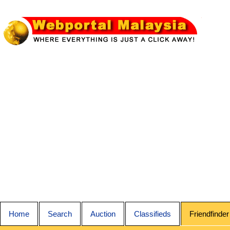
Home
Search
Auction
Classifieds
Friendfinder