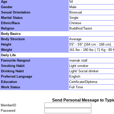
Age
54
Gender
Male
Sexual Orientation
Bisexual
Marital Status
Single
Ethnic/Race
Chinese
Religion
Buddhist/Taoist
Body Basics
Body Structure
Average
Height
5'5" - 5'6" (164 cm - 168 cm)
Weight
161 lbs - 180 lbs ( 71 Kg - 80 
Daily Life
Favourite Hangout
mamak stall
Smoking Habit
Light smoker
Drinking Habit
Light/ Social drinker
Preferred Language
English
Education
Certificate/Diploma
Work Status
Full Time
Send Personal Message to Typi
MemberID
Password