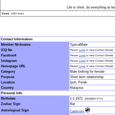
Life is short, do everything at le
Views:
1082 times
Contact Information
Member Nickname
TypicalMale
ICQ No
Please
Login
to view Contact Details
Facebook
Please
Login
to view Contact Details
Instagram
Please
Login
to view Contact Details
Homepage URL
Please
Login
to view Contact Details
Category
Male looking for female
Purpose
Short term relationship
Location
Ipoh, Perak
Country
Malaysia
Personal Info
Birthdate
1-1-1972
(DD/MM/YYYY)
Zodiac Sign
Rat
Astrological Sign
Capricorn