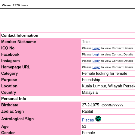
Views:
1279 times
Contact Information
Member Nickname
Tnie
ICQ No
Please
Login
to view Contact Details
Facebook
Please
Login
to view Contact Details
Instagram
Please
Login
to view Contact Details
Homepage URL
Please
Login
to view Contact Details
Category
Female looking for female
Purpose
Friendship
Location
Kuala Lumpur, Wilayah Perse
Country
Malaysia
Personal Info
Birthdate
27-2-1975
(DD/MM/YYYY)
Zodiac Sign
Rabbit
Astrological Sign
Pisces
Age
51
Gender
Female