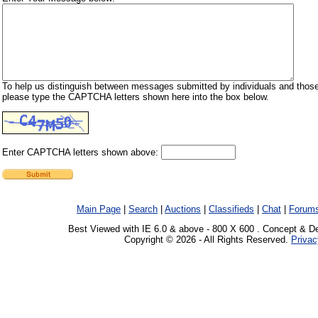
To help us distinguish between messages submitted by individuals and those
please type the CAPTCHA letters shown here into the box below.
Enter CAPTCHA letters shown above:
Main Page
|
Search
|
Auctions
|
Classifieds
|
Chat
|
Forum
Best Viewed with IE 6.0 & above - 800 X 600 . Concept & D
Copyright © 2026 - All Rights Reserved.
Privac