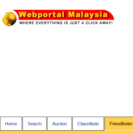
Home
Search
Auction
Classifieds
Friendfinder