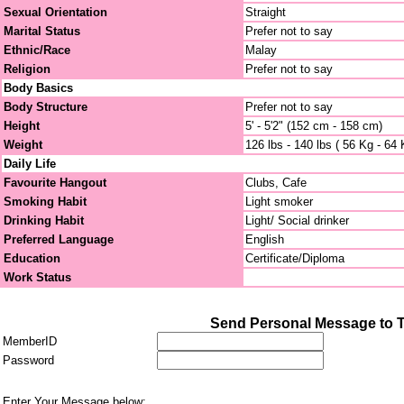
Sexual Orientation
Straight
Marital Status
Prefer not to say
Ethnic/Race
Malay
Religion
Prefer not to say
Body Basics
Body Structure
Prefer not to say
Height
5' - 5'2" (152 cm - 158 cm)
Weight
126 lbs - 140 lbs ( 56 Kg - 64 
Daily Life
Favourite Hangout
Clubs, Cafe
Smoking Habit
Light smoker
Drinking Habit
Light/ Social drinker
Preferred Language
English
Education
Certificate/Diploma
Work Status
Send Personal Message to 
MemberID
Password
Enter Your Message below: