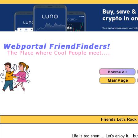
Friends Let's Rock 
Life is too short.... Let's enjoy it... b