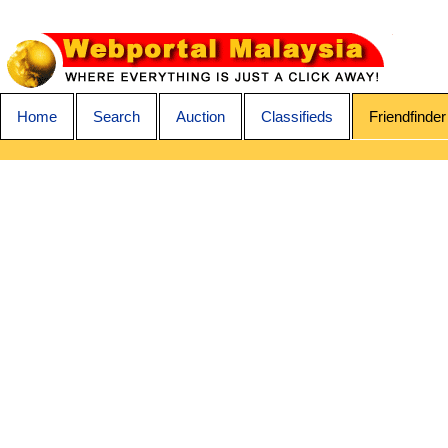
Home
Search
Auction
Classifieds
Friendfinder