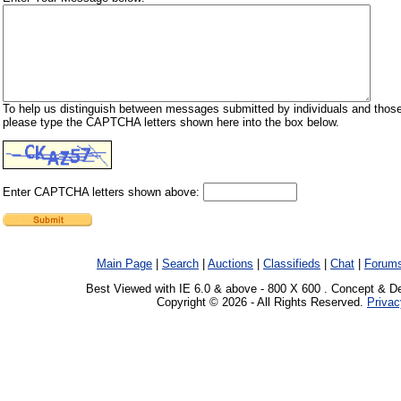
To help us distinguish between messages submitted by individuals and those
please type the CAPTCHA letters shown here into the box below.
Enter CAPTCHA letters shown above:
Main Page
|
Search
|
Auctions
|
Classifieds
|
Chat
|
Forum
Best Viewed with IE 6.0 & above - 800 X 600 . Concept & D
Copyright © 2026 - All Rights Reserved.
Privac