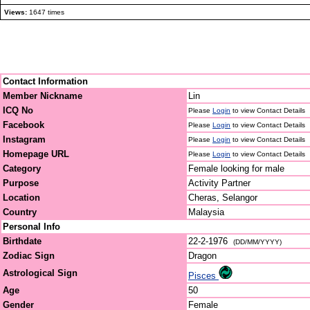
Views:
1647 times
Contact Information
Member Nickname
Lin
ICQ No
Please
Login
to view Contact Details
Facebook
Please
Login
to view Contact Details
Instagram
Please
Login
to view Contact Details
Homepage URL
Please
Login
to view Contact Details
Category
Female looking for male
Purpose
Activity Partner
Location
Cheras, Selangor
Country
Malaysia
Personal Info
Birthdate
22-2-1976
(DD/MM/YYYY)
Zodiac Sign
Dragon
Astrological Sign
Pisces
Age
50
Gender
Female