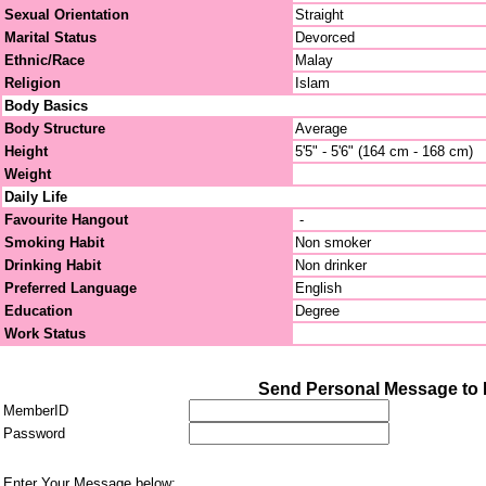
Sexual Orientation
Straight
Marital Status
Devorced
Ethnic/Race
Malay
Religion
Islam
Body Basics
Body Structure
Average
Height
5'5" - 5'6" (164 cm - 168 cm)
Weight
Daily Life
Favourite Hangout
-
Smoking Habit
Non smoker
Drinking Habit
Non drinker
Preferred Language
English
Education
Degree
Work Status
Send Personal Message to 
MemberID
Password
Enter Your Message below: