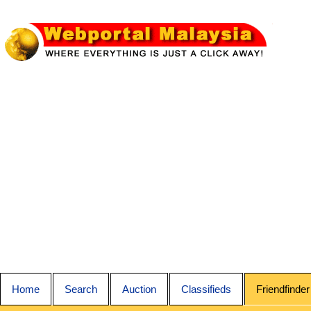
Home
Search
Auction
Classifieds
Friendfinder