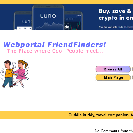
Cuddle buddy, travel companion, 
No Comments from th