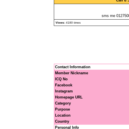
Can u 
sms me 0127508
Views:
4180 times
Contact Information
Member Nickname
ICQ No
Facebook
Instagram
Homepage URL
Category
Purpose
Location
Country
Personal Info