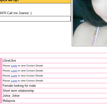
Spice Me Up?
470 Call me Joanne :)
L0veL0ve
Please
Login
to view Contact Details
Please
Login
to view Contact Details
Please
Login
to view Contact Details
Please
Login
to view Contact Details
Female looking for male
Short term relationship
Johor, Johor
Malaysia