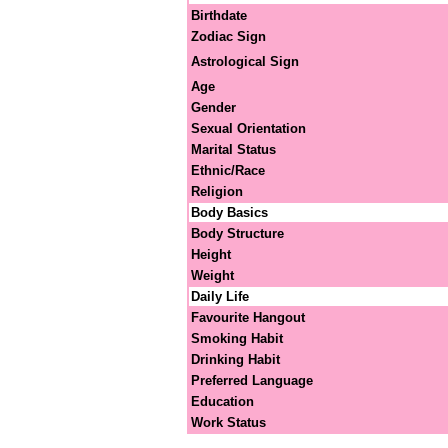
Birthdate
Zodiac Sign
Astrological Sign
Age
Gender
Sexual Orientation
Marital Status
Ethnic/Race
Religion
Body Basics
Body Structure
Height
Weight
Daily Life
Favourite Hangout
Smoking Habit
Drinking Habit
Preferred Language
Education
Work Status