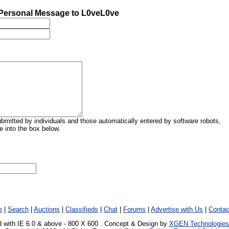
Personal Message to L0veL0ve
mitted by individuals and those automatically entered by software robots,
 into the box below.
e
|
Search
|
Auctions
|
Classifieds
|
Chat
|
Forums
|
Advertise with Us
|
Contac
 with IE 6.0 & above - 800 X 600 . Concept & Design by
XGEN Technologies