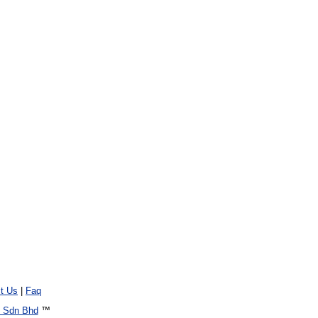
t Us
|
Faq
 Sdn Bhd
™