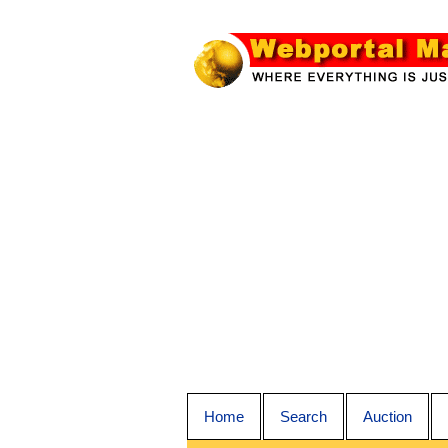
Home
Search
Auction