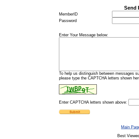
Send 
MemberID
Password
Enter Your Message below:
To help us distinguish between messages sub
please type the CAPTCHA letters shown here
Enter CAPTCHA letters shown above:
Main Pag
Best Viewed