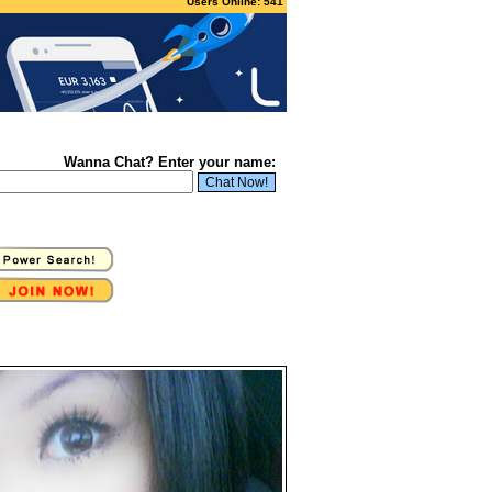
Users Online: 541
Wanna Chat? Enter your name: