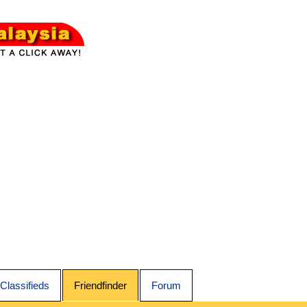
Classifieds
Friendfinder
Forum