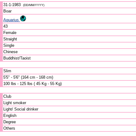
31-1-1983
(DD/MM/YYYY)
Boar
Aquarius
43
Female
Straight
Single
Chinese
Buddhist/Taoist
Slim
5'5" - 5'6" (164 cm - 168 cm)
100 lbs - 125 lbs ( 45 Kg - 55 Kg)
Club
Light smoker
Light/ Social drinker
English
Degree
Others