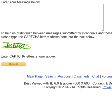
Enter Your Message below:
To help us distinguish between messages submitted by individuals and those
please type the CAPTCHA letters shown here into the box below.
Enter CAPTCHA letters shown above:
Main Page
|
Search
|
Auctions
|
Classifieds
|
Chat
|
Forum
Best Viewed with IE 6.0 & above - 800 X 600 . Concept & D
Copyright © 2026 - All Rights Reserved.
Privac