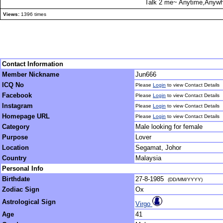
Talk 2 me~ Anytime,Anywhe
Views:
1396 times
Contact Information
Member Nickname
Jun666
ICQ No
Please
Login
to view Contact Details
Facebook
Please
Login
to view Contact Details
Instagram
Please
Login
to view Contact Details
Homepage URL
Please
Login
to view Contact Details
Category
Male looking for female
Purpose
Lover
Location
Segamat, Johor
Country
Malaysia
Personal Info
Birthdate
27-8-1985
(DD/MM/YYYY)
Zodiac Sign
Ox
Astrological Sign
Virgo
Age
41