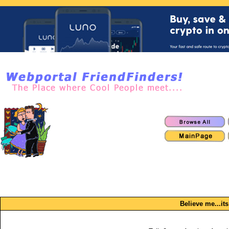
Believe me...its