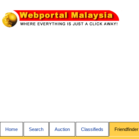
Home
Search
Auction
Classifieds
Friendfinder