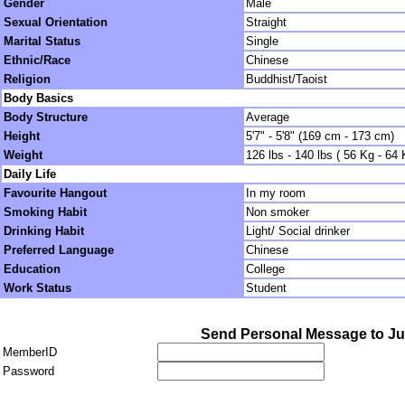
Gender
Male
Sexual Orientation
Straight
Marital Status
Single
Ethnic/Race
Chinese
Religion
Buddhist/Taoist
Body Basics
Body Structure
Average
Height
5'7" - 5'8" (169 cm - 173 cm)
Weight
126 lbs - 140 lbs ( 56 Kg - 64 
Daily Life
Favourite Hangout
In my room
Smoking Habit
Non smoker
Drinking Habit
Light/ Social drinker
Preferred Language
Chinese
Education
College
Work Status
Student
Send Personal Message to J
MemberID
Password