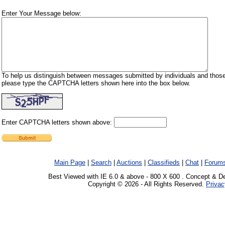
Enter Your Message below:
To help us distinguish between messages submitted by individuals and those
please type the CAPTCHA letters shown here into the box below.
Enter CAPTCHA letters shown above:
Main Page
|
Search
|
Auctions
|
Classifieds
|
Chat
|
Forum
Best Viewed with IE 6.0 & above - 800 X 600 . Concept & D
Copyright © 2026 - All Rights Reserved.
Privac