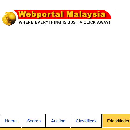
Home
Search
Auction
Classifieds
Friendfinder