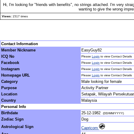
Hi, I'm looking for "friends with benefits", no strings attached. I'm very str
wanting to give the wrong impr
Views:
1517 times
Contact Information
Member Nickname
EasyGuy82
ICQ No
Please
Login
to view Contact Details
Facebook
Please
Login
to view Contact Details
Instagram
Please
Login
to view Contact Details
Homepage URL
Please
Login
to view Contact Details
Category
Male looking for female
Purpose
Activity Partner
Location
Setapak, Wilayah Persekutua
Country
Malaysia
Personal Info
Birthdate
25-12-1982
(DD/MM/YYYY)
Zodiac Sign
Dog
Astrological Sign
Capricorn