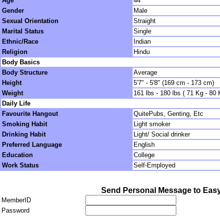
Age
44
Gender
Male
Sexual Orientation
Straight
Marital Status
Single
Ethnic/Race
Indian
Religion
Hindu
Body Basics
Body Structure
Average
Height
5'7" - 5'8" (169 cm - 173 cm)
Weight
161 lbs - 180 lbs ( 71 Kg - 80 
Daily Life
Favourite Hangout
QuitePubs, Genting, Etc
Smoking Habit
Light smoker
Drinking Habit
Light/ Social drinker
Preferred Language
English
Education
College
Work Status
Self-Employed
Send Personal Message to Ea
MemberID
Password