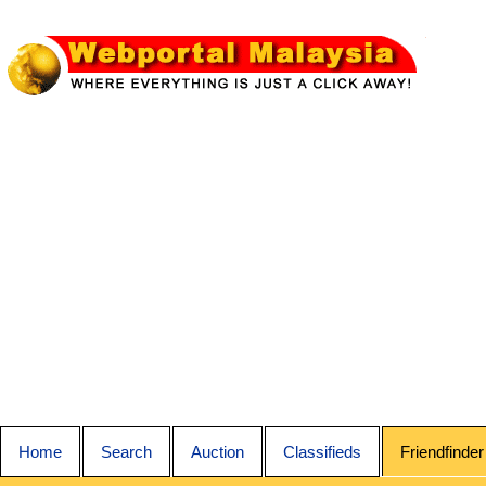
Home
Search
Auction
Classifieds
Friendfinder