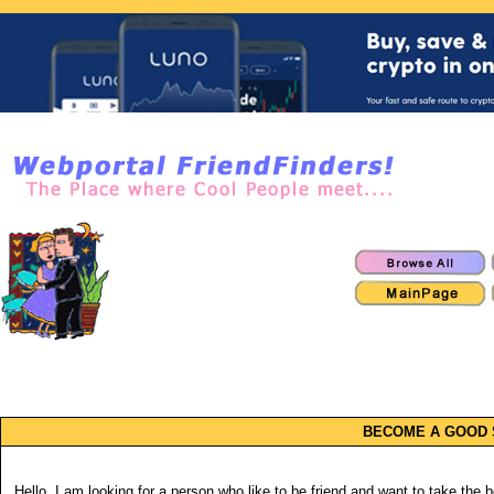
BECOME A GOOD 
Hello. I am looking for a person who like to be friend and want to take the ben