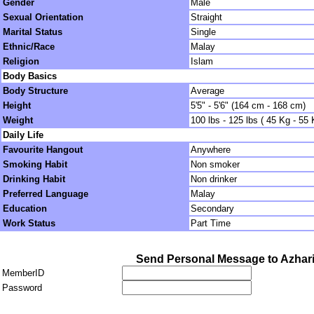
Gender
Male
Sexual Orientation
Straight
Marital Status
Single
Ethnic/Race
Malay
Religion
Islam
Body Basics
Body Structure
Average
Height
5'5" - 5'6" (164 cm - 168 cm)
Weight
100 lbs - 125 lbs ( 45 Kg - 55 
Daily Life
Favourite Hangout
Anywhere
Smoking Habit
Non smoker
Drinking Habit
Non drinker
Preferred Language
Malay
Education
Secondary
Work Status
Part Time
Send Personal Message to Azhar
MemberID
Password