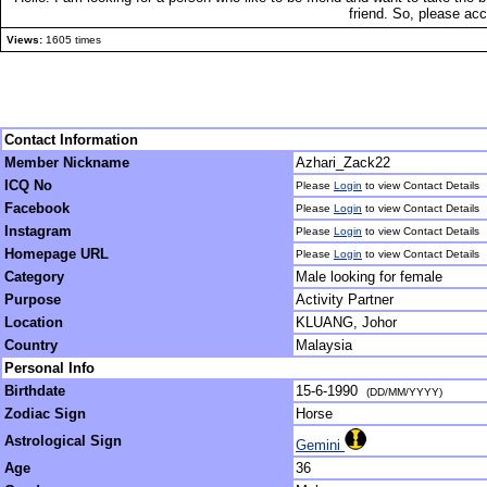
friend. So, please ac
Views:
1605 times
Contact Information
Member Nickname
Azhari_Zack22
ICQ No
Please
Login
to view Contact Details
Facebook
Please
Login
to view Contact Details
Instagram
Please
Login
to view Contact Details
Homepage URL
Please
Login
to view Contact Details
Category
Male looking for female
Purpose
Activity Partner
Location
KLUANG, Johor
Country
Malaysia
Personal Info
Birthdate
15-6-1990
(DD/MM/YYYY)
Zodiac Sign
Horse
Astrological Sign
Gemini
Age
36