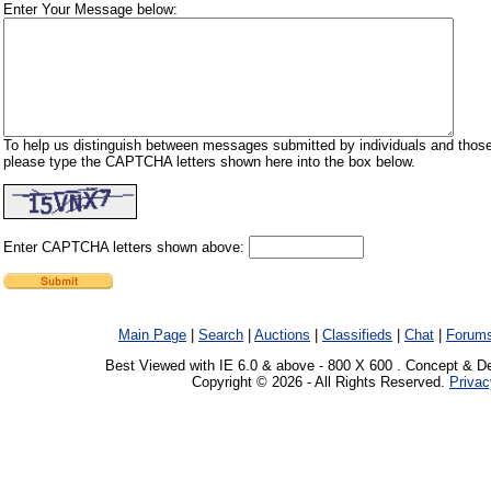
Enter Your Message below:
To help us distinguish between messages submitted by individuals and those
please type the CAPTCHA letters shown here into the box below.
Enter CAPTCHA letters shown above:
Main Page
|
Search
|
Auctions
|
Classifieds
|
Chat
|
Forum
Best Viewed with IE 6.0 & above - 800 X 600 . Concept & D
Copyright © 2026 - All Rights Reserved.
Privac