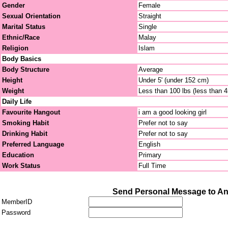
Gender
Female
Sexual Orientation
Straight
Marital Status
Single
Ethnic/Race
Malay
Religion
Islam
Body Basics
Body Structure
Average
Height
Under 5' (under 152 cm)
Weight
Less than 100 lbs (less than 
Daily Life
Favourite Hangout
i am a good looking girl
Smoking Habit
Prefer not to say
Drinking Habit
Prefer not to say
Preferred Language
English
Education
Primary
Work Status
Full Time
Send Personal Message to An
MemberID
Password