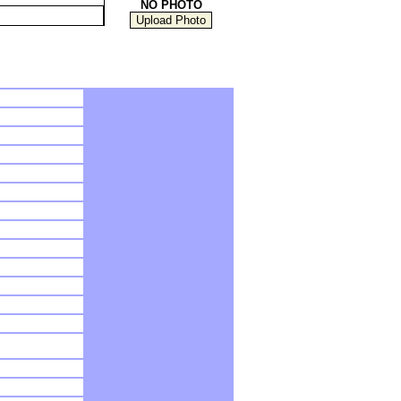
NO PHOTO