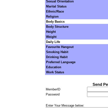
Sexual Orientation
Marital Status
Ethnic/Race
Religion
Body Basics
Body Structure
Height
Weight
Daily Life
Favourite Hangout
Smoking Habit
Drinking Habit
Preferred Language
Education
Work Status
Send Pe
MemberID
Password
Enter Your Message below: