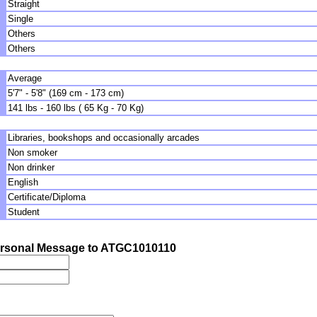
Straight
Single
Others
Others
Average
5'7" - 5'8" (169 cm - 173 cm)
141 lbs - 160 lbs ( 65 Kg - 70 Kg)
Libraries, bookshops and occasionally arcades
Non smoker
Non drinker
English
Certificate/Diploma
Student
rsonal Message to ATGC1010110