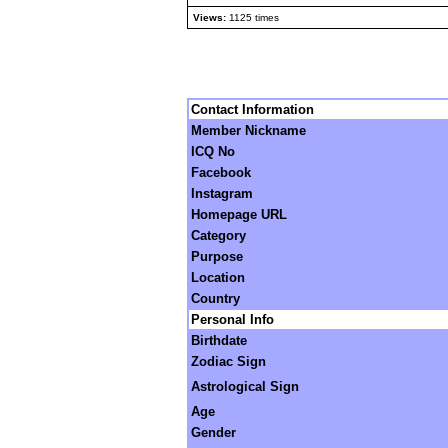
Views:
1125 times
Contact Information
Member Nickname
ICQ No
Facebook
Instagram
Homepage URL
Category
Purpose
Location
Country
Personal Info
Birthdate
Zodiac Sign
Astrological Sign
Age
Gender