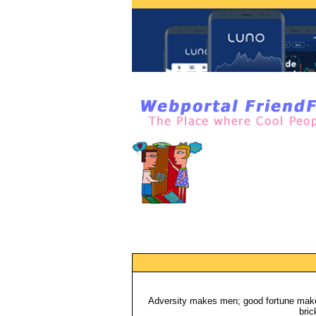
Adversity makes men; good fortune makes
bric