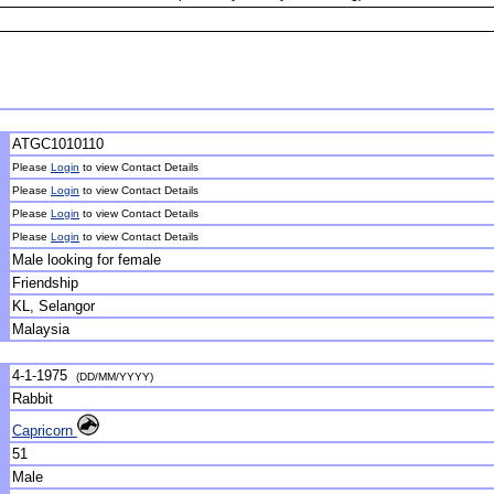
ATGC1010110
Please
Login
to view Contact Details
Please
Login
to view Contact Details
Please
Login
to view Contact Details
Please
Login
to view Contact Details
Male looking for female
Friendship
KL, Selangor
Malaysia
4-1-1975
(DD/MM/YYYY)
Rabbit
Capricorn
51
Male