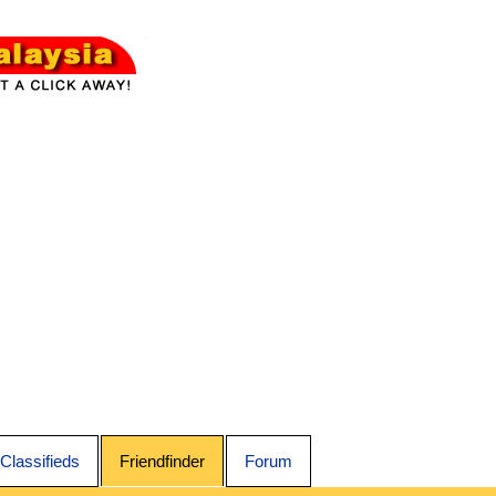
Classifieds
Friendfinder
Forum