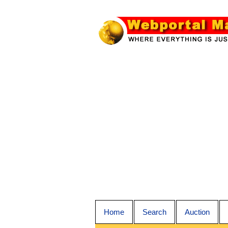
Home
Search
Auction