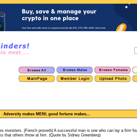
Adversity makes MEN!; good fortune makes...
 monsters. (French proverb) A successful man is one who can lay a firm fou
ks that others throw at him. (Quote by Sidney Greenberg)