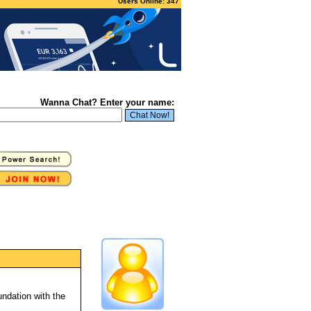
Users Online: 347
Wanna Chat? Enter your name:
ndation with the