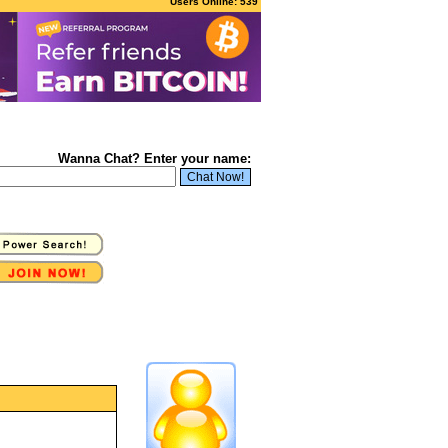
Users Online: 539
Wanna Chat? Enter your name: