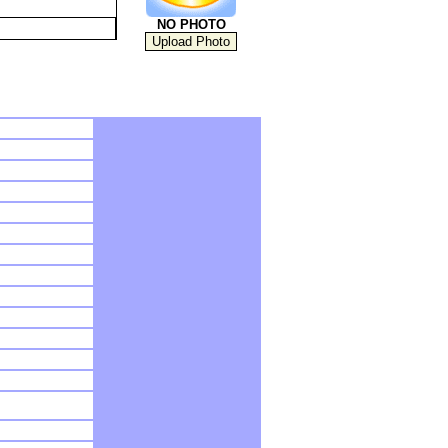
NO PHOTO