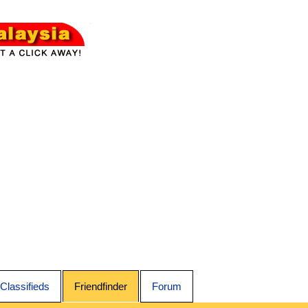
Classifieds
Friendfinder
Forum