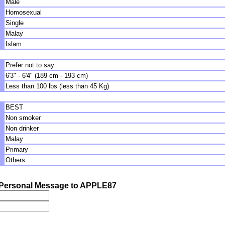
Male
Homosexual
Single
Malay
Islam
Prefer not to say
6'3" - 6'4" (189 cm - 193 cm)
Less than 100 lbs (less than 45 Kg)
BEST
Non smoker
Non drinker
Malay
Primary
Others
Personal Message to APPLE87