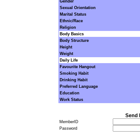
Gender
Sexual Orientation
Marital Status
Ethnic/Race
Religion
Body Basics
Body Structure
Height
Weight
Daily Life
Favourite Hangout
Smoking Habit
Drinking Habit
Preferred Language
Education
Work Status
Send 
MemberID
Password