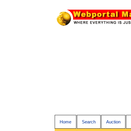
Home
Search
Auction