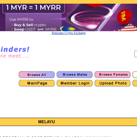
Remitano Crypto Exchange
MELAYU