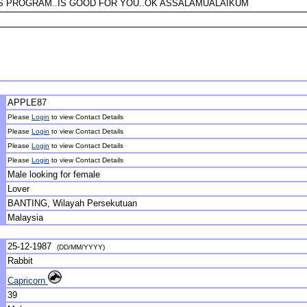
IS PROGRAM..IS GOOD FOR YOU..OK ASSALAMUALAIKUM
APPLE87
Please
Login
to view Contact Details
Please
Login
to view Contact Details
Please
Login
to view Contact Details
Please
Login
to view Contact Details
Male looking for female
Lover
BANTING, Wilayah Persekutuan
Malaysia
25-12-1987
(DD/MM/YYYY)
Rabbit
Capricorn
39