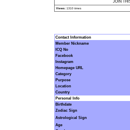
JOIN TH
Views:
1310 times
Contact Information
Member Nickname
ICQ No
Facebook
Instagram
Homepage URL
Category
Purpose
Location
Country
Personal Info
Birthdate
Zodiac Sign
Astrological Sign
Age