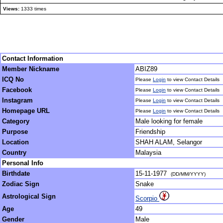
Views:
1333 times
Contact Information
Member Nickname
ABIZ89
ICQ No
Please
Login
to view Contact Details
Facebook
Please
Login
to view Contact Details
Instagram
Please
Login
to view Contact Details
Homepage URL
Please
Login
to view Contact Details
Category
Male looking for female
Purpose
Friendship
Location
SHAH ALAM, Selangor
Country
Malaysia
Personal Info
Birthdate
15-11-1977
(DD/MM/YYYY)
Zodiac Sign
Snake
Astrological Sign
Scorpio
Age
49
Gender
Male