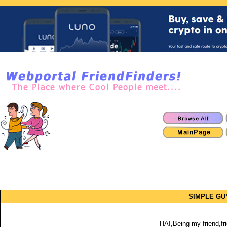
SIMPLE GU
HAI,Being my friend,fri