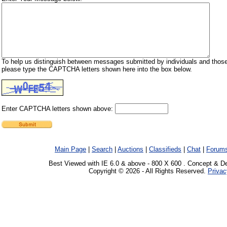
To help us distinguish between messages submitted by individuals and those
please type the CAPTCHA letters shown here into the box below.
Enter CAPTCHA letters shown above:
Main Page
|
Search
|
Auctions
|
Classifieds
|
Chat
|
Forum
Best Viewed with IE 6.0 & above - 800 X 600 . Concept & D
Copyright © 2026 - All Rights Reserved.
Privac