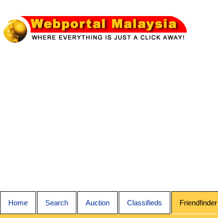
Home
Search
Auction
Classifieds
Friendfinder