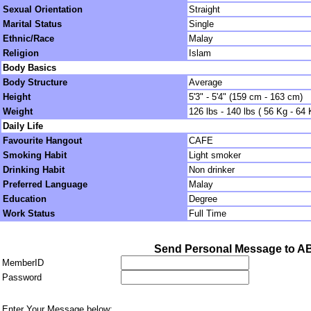
Sexual Orientation
Straight
Marital Status
Single
Ethnic/Race
Malay
Religion
Islam
Body Basics
Body Structure
Average
Height
5'3" - 5'4" (159 cm - 163 cm)
Weight
126 lbs - 140 lbs ( 56 Kg - 64 
Daily Life
Favourite Hangout
CAFE
Smoking Habit
Light smoker
Drinking Habit
Non drinker
Preferred Language
Malay
Education
Degree
Work Status
Full Time
Send Personal Message to A
MemberID
Password
Enter Your Message below: