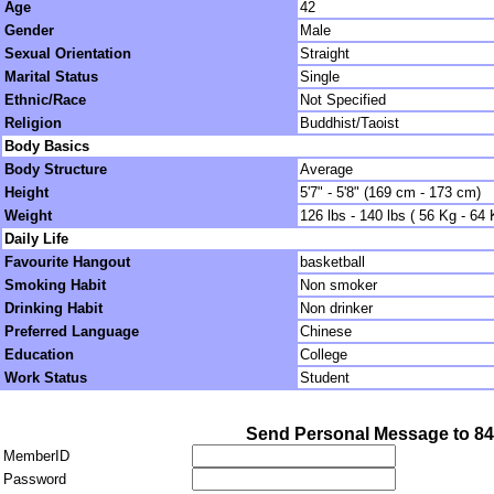
Age
42
Gender
Male
Sexual Orientation
Straight
Marital Status
Single
Ethnic/Race
Not Specified
Religion
Buddhist/Taoist
Body Basics
Body Structure
Average
Height
5'7" - 5'8" (169 cm - 173 cm)
Weight
126 lbs - 140 lbs ( 56 Kg - 64 
Daily Life
Favourite Hangout
basketball
Smoking Habit
Non smoker
Drinking Habit
Non drinker
Preferred Language
Chinese
Education
College
Work Status
Student
Send Personal Message to 8
MemberID
Password