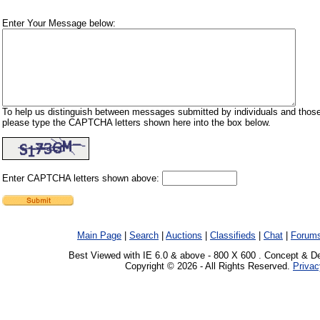
Enter Your Message below:
To help us distinguish between messages submitted by individuals and those
please type the CAPTCHA letters shown here into the box below.
Enter CAPTCHA letters shown above:
Main Page
|
Search
|
Auctions
|
Classifieds
|
Chat
|
Forum
Best Viewed with IE 6.0 & above - 800 X 600 . Concept & D
Copyright © 2026 - All Rights Reserved.
Privac