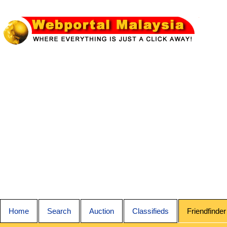
Home
Search
Auction
Classifieds
Friendfinder