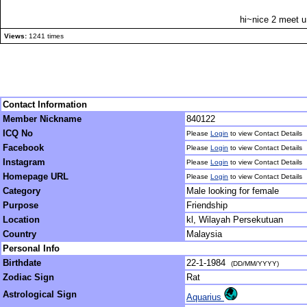
hi~nice 2 meet u
Views:
1241 times
Contact Information
Member Nickname
840122
ICQ No
Please
Login
to view Contact Details
Facebook
Please
Login
to view Contact Details
Instagram
Please
Login
to view Contact Details
Homepage URL
Please
Login
to view Contact Details
Category
Male looking for female
Purpose
Friendship
Location
kl, Wilayah Persekutuan
Country
Malaysia
Personal Info
Birthdate
22-1-1984
(DD/MM/YYYY)
Zodiac Sign
Rat
Astrological Sign
Aquarius