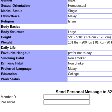
Gender
Male
Sexual Orientation
Homosexual
Marital Status
Single
Ethnic/Race
Malay
Religion
Islam
Body Basics
Body Structure
Large
Height
5'9" - 5'10" (174 cm - 178 cm)
Weight
181 lbs - 200 lbs ( 81 Kg - 90 
Daily Life
Favourite Hangout
prefer not to say
Smoking Habit
Non smoker
Drinking Habit
Non drinker
Preferred Language
Malay
Education
College
Work Status
Send Personal Message to 8
MemberID
Password