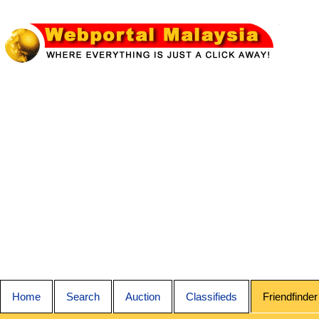
Home
Search
Auction
Classifieds
Friendfinder