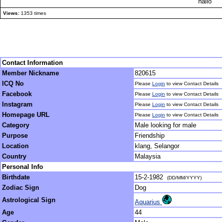
hallo
Views:
1353 times
Contact Information
Member Nickname
820615
ICQ No
Please
Login
to view Contact Details
Facebook
Please
Login
to view Contact Details
Instagram
Please
Login
to view Contact Details
Homepage URL
Please
Login
to view Contact Details
Category
Male looking for male
Purpose
Friendship
Location
klang, Selangor
Country
Malaysia
Personal Info
Birthdate
15-2-1982
(DD/MM/YYYY)
Zodiac Sign
Dog
Astrological Sign
Aquarius
Age
44