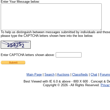
Enter Your Message below:
To help us distinguish between messages submitted by individuals and those
please type the CAPTCHA letters shown here into the box below.
Enter CAPTCHA letters shown above:
Main Page
|
Search
|
Auctions
|
Classifieds
|
Chat
|
Forum
Best Viewed with IE 6.0 & above - 800 X 600 . Concept & D
Copyright © 2026 - All Rights Reserved.
Privac