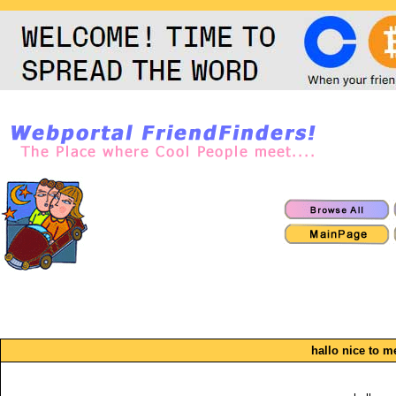
hallo nice to m