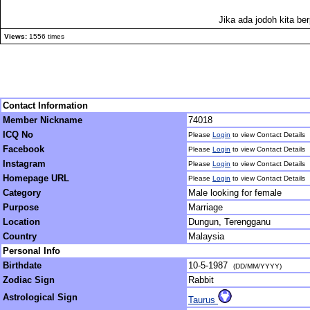
Jika ada jodoh kita be
Views:
1556 times
Contact Information
Member Nickname
74018
ICQ No
Please
Login
to view Contact Details
Facebook
Please
Login
to view Contact Details
Instagram
Please
Login
to view Contact Details
Homepage URL
Please
Login
to view Contact Details
Category
Male looking for female
Purpose
Marriage
Location
Dungun, Terengganu
Country
Malaysia
Personal Info
Birthdate
10-5-1987
(DD/MM/YYYY)
Zodiac Sign
Rabbit
Astrological Sign
Taurus