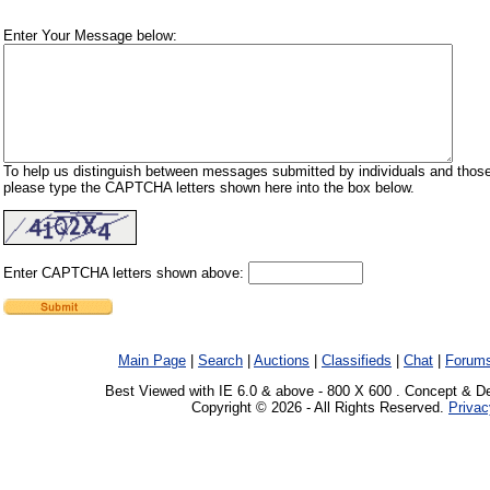
Enter Your Message below:
To help us distinguish between messages submitted by individuals and those
please type the CAPTCHA letters shown here into the box below.
Enter CAPTCHA letters shown above:
Main Page
|
Search
|
Auctions
|
Classifieds
|
Chat
|
Forum
Best Viewed with IE 6.0 & above - 800 X 600 . Concept & D
Copyright © 2026 - All Rights Reserved.
Privac