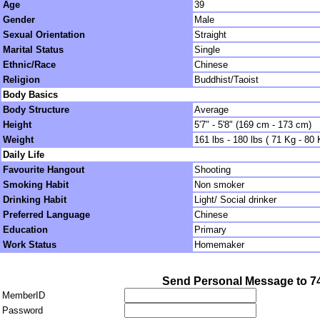
Age
39
Gender
Male
Sexual Orientation
Straight
Marital Status
Single
Ethnic/Race
Chinese
Religion
Buddhist/Taoist
Body Basics
Body Structure
Average
Height
5'7" - 5'8" (169 cm - 173 cm)
Weight
161 lbs - 180 lbs ( 71 Kg - 80 
Daily Life
Favourite Hangout
Shooting
Smoking Habit
Non smoker
Drinking Habit
Light/ Social drinker
Preferred Language
Chinese
Education
Primary
Work Status
Homemaker
Send Personal Message to 7
MemberID
Password