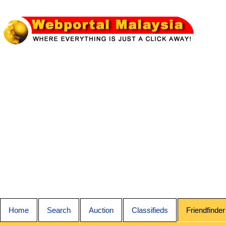
Home
Search
Auction
Classifieds
Friendfinder