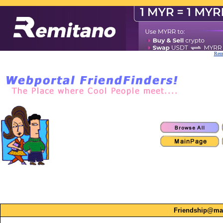
Remi
Friendship@ma