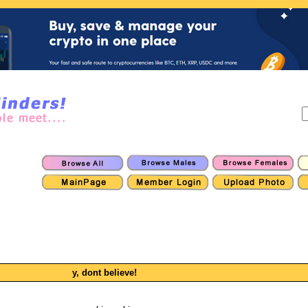
y, dont believe!