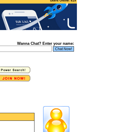
Users Online: 419
Wanna Chat? Enter your name: