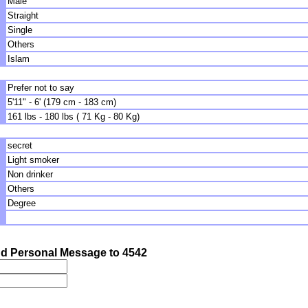
Male
Straight
Single
Others
Islam
Prefer not to say
5'11" - 6' (179 cm - 183 cm)
161 lbs - 180 lbs ( 71 Kg - 80 Kg)
secret
Light smoker
Non drinker
Others
Degree
d Personal Message to 4542