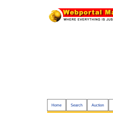
Home
Search
Auction