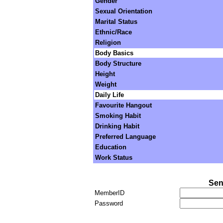
Gender
Sexual Orientation
Marital Status
Ethnic/Race
Religion
Body Basics
Body Structure
Height
Weight
Daily Life
Favourite Hangout
Smoking Habit
Drinking Habit
Preferred Language
Education
Work Status
Sen
MemberID
Password