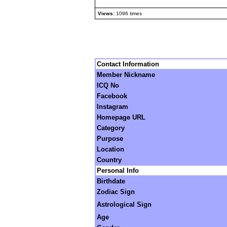
Views:
1096 times
Contact Information
Member Nickname
ICQ No
Facebook
Instagram
Homepage URL
Category
Purpose
Location
Country
Personal Info
Birthdate
Zodiac Sign
Astrological Sign
Age