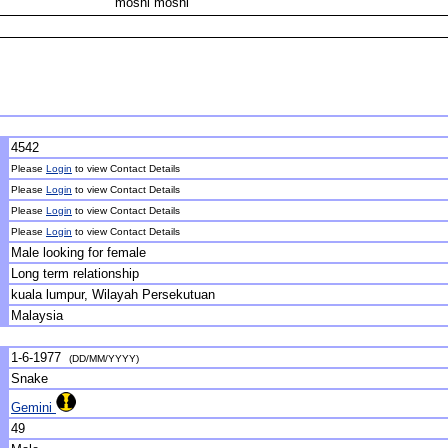
moshi moshi
4542
Please
Login
to view Contact Details
Please
Login
to view Contact Details
Please
Login
to view Contact Details
Please
Login
to view Contact Details
Male looking for female
Long term relationship
kuala lumpur, Wilayah Persekutuan
Malaysia
1-6-1977
(DD/MM/YYYY)
Snake
Gemini
49