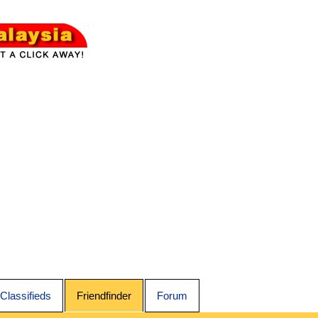
Classifieds
Friendfinder
Forum