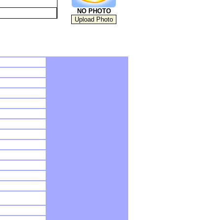
NO PHOTO