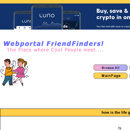
how is the life 
hi