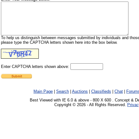
To help us distinguish between messages submitted by individuals and those
please type the CAPTCHA letters shown here into the box below.
Enter CAPTCHA letters shown above:
Main Page
|
Search
|
Auctions
|
Classifieds
|
Chat
|
Forum
Best Viewed with IE 6.0 & above - 800 X 600 . Concept & D
Copyright © 2026 - All Rights Reserved.
Privac