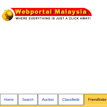
Home
Search
Auction
Classifieds
Friendfinder