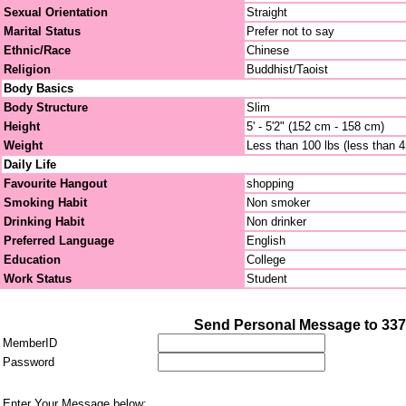
Sexual Orientation
Straight
Marital Status
Prefer not to say
Ethnic/Race
Chinese
Religion
Buddhist/Taoist
Body Basics
Body Structure
Slim
Height
5' - 5'2" (152 cm - 158 cm)
Weight
Less than 100 lbs (less than 
Daily Life
Favourite Hangout
shopping
Smoking Habit
Non smoker
Drinking Habit
Non drinker
Preferred Language
English
Education
College
Work Status
Student
Send Personal Message to 33
MemberID
Password
Enter Your Message below: