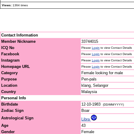
Views:
1364 times
Contact Information
Member Nickname
33744015
ICQ No
Please
Login
to view Contact Details
Facebook
Please
Login
to view Contact Details
Instagram
Please
Login
to view Contact Details
Homepage URL
Please
Login
to view Contact Details
Category
Female looking for male
Purpose
Pen-pals
Location
klang, Selangor
Country
Malaysia
Personal Info
Birthdate
12-10-1983
(DD/MM/YYYY)
Zodiac Sign
Boar
Astrological Sign
Libra
Age
43
Gender
Female