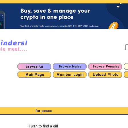
for peace
i wan to find a girl