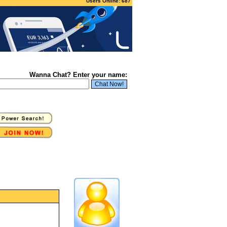
Users Online: 687
Wanna Chat? Enter your name: