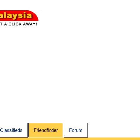
Classifieds
Friendfinder
Forum