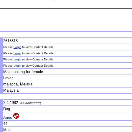
2615315
Please
Login
to view Contact Details
Please
Login
to view Contact Details
Please
Login
to view Contact Details
Please
Login
to view Contact Details
Male looking for female
Lover
malacca, Melaka
Malaysia
2-4-1982
(DD/MM/YYYY)
Dog
Aries
44
Male