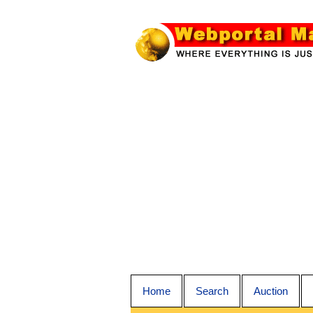
Home
Search
Auction