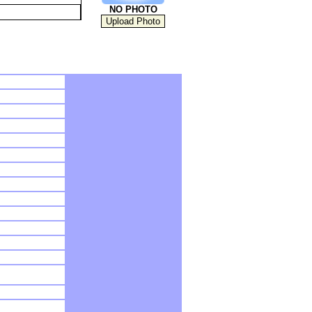
NO PHOTO