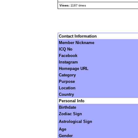
Views:
1187 times
Contact Information
Member Nickname
ICQ No
Facebook
Instagram
Homepage URL
Category
Purpose
Location
Country
Personal Info
Birthdate
Zodiac Sign
Astrological Sign
Age
Gender