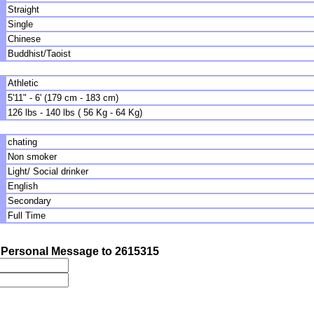
Straight
Single
Chinese
Buddhist/Taoist
Athletic
5'11" - 6' (179 cm - 183 cm)
126 lbs - 140 lbs ( 56 Kg - 64 Kg)
chating
Non smoker
Light/ Social drinker
English
Secondary
Full Time
Personal Message to 2615315