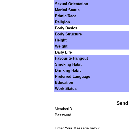
Sexual Orientation
Marital Status
Ethnic/Race
Religion
Body Basics
Body Structure
Height
Weight
Daily Life
Favourite Hangout
Smoking Habit
Drinking Habit
Preferred Language
Education
Work Status
Send 
MemberID
Password
Enter Your Message below: