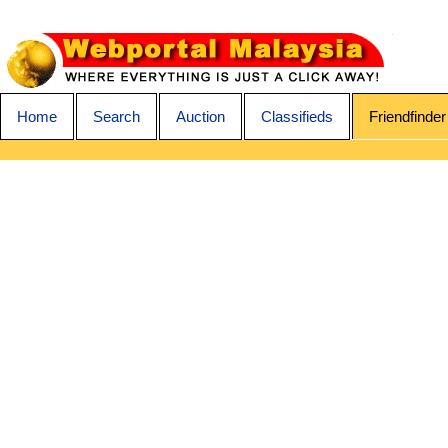
Home
Search
Auction
Classifieds
Friendfinder