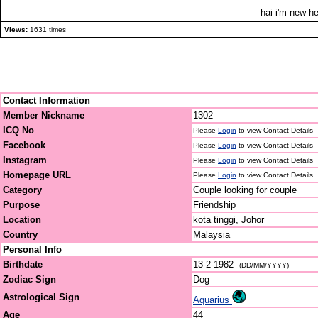
hai i'm new he
Views:
1631 times
Contact Information
Member Nickname
1302
ICQ No
Please
Login
to view Contact Details
Facebook
Please
Login
to view Contact Details
Instagram
Please
Login
to view Contact Details
Homepage URL
Please
Login
to view Contact Details
Category
Couple looking for couple
Purpose
Friendship
Location
kota tinggi, Johor
Country
Malaysia
Personal Info
Birthdate
13-2-1982
(DD/MM/YYYY)
Zodiac Sign
Dog
Astrological Sign
Aquarius
Age
44