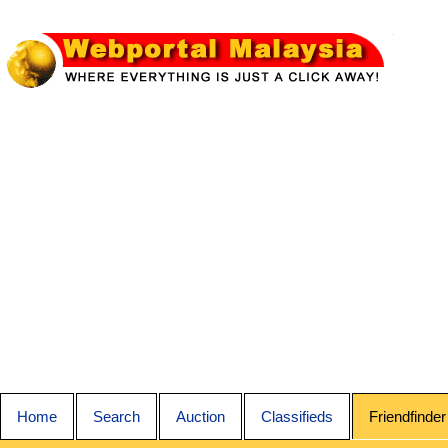
Home
Search
Auction
Classifieds
Friendfinder