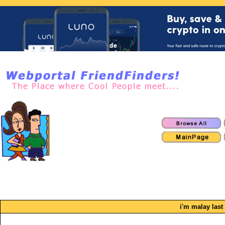
i'm malay last 