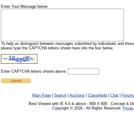
Enter Your Message below:
To help us distinguish between messages submitted by individuals and those
please type the CAPTCHA letters shown here into the box below.
Enter CAPTCHA letters shown above:
Main Page
|
Search
|
Auctions
|
Classifieds
|
Chat
|
Forum
Best Viewed with IE 6.0 & above - 800 X 600 . Concept & D
Copyright © 2026 - All Rights Reserved.
Privac