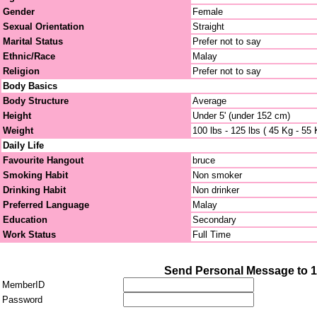
Gender
Female
Sexual Orientation
Straight
Marital Status
Prefer not to say
Ethnic/Race
Malay
Religion
Prefer not to say
Body Basics
Body Structure
Average
Height
Under 5' (under 152 cm)
Weight
100 lbs - 125 lbs ( 45 Kg - 55 
Daily Life
Favourite Hangout
bruce
Smoking Habit
Non smoker
Drinking Habit
Non drinker
Preferred Language
Malay
Education
Secondary
Work Status
Full Time
Send Personal Message to 
MemberID
Password