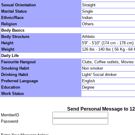
Sexual Orientation
Straight
Marital Status
Single
Ethnic/Race
Indian
Religion
Others
Body Basics
Body Structure
Athletic
Height
5'9" - 5'10" (174 cm - 178 cm)
Weight
126 lbs - 140 lbs ( 56 Kg - 64 
Daily Life
Favourite Hangout
Clubs, Coffee outlets, Movies
Smoking Habit
Non smoker
Drinking Habit
Light/ Social drinker
Preferred Language
English
Education
Degree
Work Status
Send Personal Message to 1
MemberID
Password