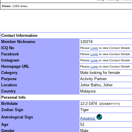
Views:
1283 times
Contact Information
Member Nickname
120274
ICQ No
Please
Login
to view Contact Details
Facebook
Please
Login
to view Contact Details
Instagram
Please
Login
to view Contact Details
Homepage URL
Please
Login
to view Contact Details
Category
Male looking for female
Purpose
Activity Partner
Location
Johor Bahru, Johor
Country
Malaysia
Personal Info
Birthdate
12-2-1974
(DD/MM/YYYY)
Zodiac Sign
Tiger
Astrological Sign
Aquarius
Age
52
Gender
Male