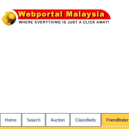
Home
Search
Auction
Classifieds
Friendfinder