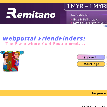
Remi
for peace
Stay healthy, fit and