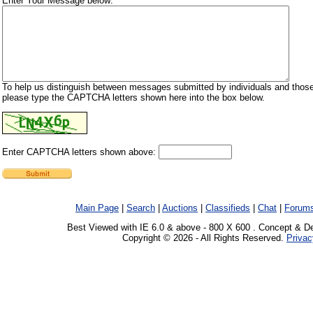
Enter Your Message below:
To help us distinguish between messages submitted by individuals and those
please type the CAPTCHA letters shown here into the box below.
Enter CAPTCHA letters shown above:
Main Page
|
Search
|
Auctions
|
Classifieds
|
Chat
|
Forum
Best Viewed with IE 6.0 & above - 800 X 600 . Concept & D
Copyright © 2026 - All Rights Reserved.
Privac