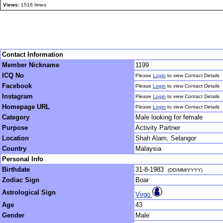
Views:
1516 times
Contact Information
Member Nickname
1199
ICQ No
Please
Login
to view Contact Details
Facebook
Please
Login
to view Contact Details
Instagram
Please
Login
to view Contact Details
Homepage URL
Please
Login
to view Contact Details
Category
Male looking for female
Purpose
Activity Partner
Location
Shah Alam, Selangor
Country
Malaysia
Personal Info
Birthdate
31-8-1983
(DD/MM/YYYY)
Zodiac Sign
Boar
Astrological Sign
Virgo
Age
43
Gender
Male