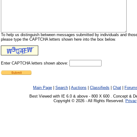
To help us distinguish between messages submitted by individuals and those
please type the CAPTCHA letters shown here into the box below.
Enter CAPTCHA letters shown above:
Main Page
|
Search
|
Auctions
|
Classifieds
|
Chat
|
Forum
Best Viewed with IE 6.0 & above - 800 X 600 . Concept & D
Copyright © 2026 - All Rights Reserved.
Privac