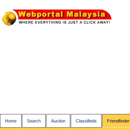
Home
Search
Auction
Classifieds
Friendfinder