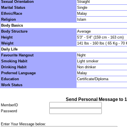
Sexual Orientation
Straight
Marital Status
Single
Ethnic/Race
Malay
Religion
Islam
Body Basics
Body Structure
Average
Height
5'3" - 5'4" (159 cm - 163 cm)
Weight
141 lbs - 160 lbs ( 65 Kg - 70 
Daily Life
Favourite Hangout
Night
Smoking Habit
Light smoker
Drinking Habit
Non drinker
Preferred Language
Malay
Education
Certificate/Diploma
Work Status
Send Personal Message to 
MemberID
Password
Enter Your Message below: