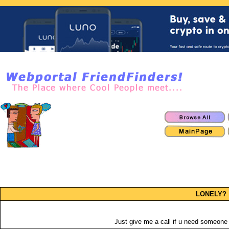
LONELY?
Just give me a call if u need someone