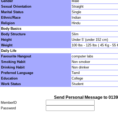
Gender
Male
Sexual Orientation
Straight
Marital Status
Single
Ethnic/Race
Indian
Religion
Hindu
Body Basics
Body Structure
Slim
Height
Under 5' (under 152 cm)
Weight
100 lbs - 125 lbs ( 45 Kg - 55 
Daily Life
Favourite Hangout
computer labs
Smoking Habit
Non smoker
Drinking Habit
Non drinker
Preferred Language
Tamil
Education
College
Work Status
Student
Send Personal Message to 013
MemberID
Password