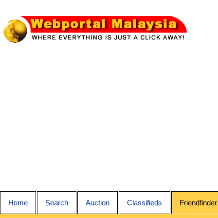
Home
Search
Auction
Classifieds
Friendfinder