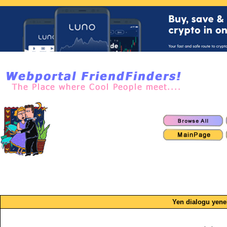
Yen dialogu yen