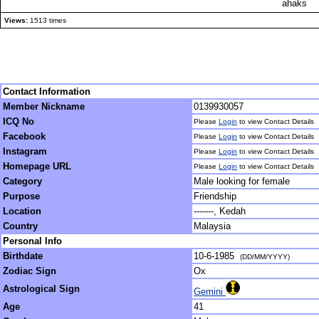
ahaks
Views:
1513 times
Contact Information
Member Nickname
0139930057
ICQ No
Please
Login
to view Contact Details
Facebook
Please
Login
to view Contact Details
Instagram
Please
Login
to view Contact Details
Homepage URL
Please
Login
to view Contact Details
Category
Male looking for female
Purpose
Friendship
Location
-------, Kedah
Country
Malaysia
Personal Info
Birthdate
10-6-1985
(DD/MM/YYYY)
Zodiac Sign
Ox
Astrological Sign
Gemini
Age
41