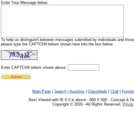
Enter Your Message below:
To help us distinguish between messages submitted by individuals and those
please type the CAPTCHA letters shown here into the box below.
Enter CAPTCHA letters shown above:
Main Page
|
Search
|
Auctions
|
Classifieds
|
Chat
|
Forum
Best Viewed with IE 6.0 & above - 800 X 600 . Concept & D
Copyright © 2026 - All Rights Reserved.
Privac