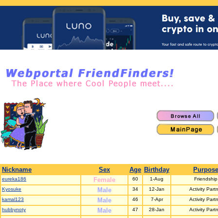
Nickname
Sex
Age
Birthday
Purpos
eureka186
Female
60
1-Aug
Friendship
Kyosuke
Male
34
12-Jan
Activity Part
kamal123
Male
46
7-Apr
Activity Part
hubbynoty
Male
47
28-Jan
Activity Part