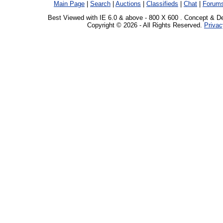
Main Page
|
Search
|
Auctions
|
Classifieds
|
Chat
|
Forum
Best Viewed with IE 6.0 & above - 800 X 600 . Concept & D
Copyright © 2026 - All Rights Reserved.
Privac