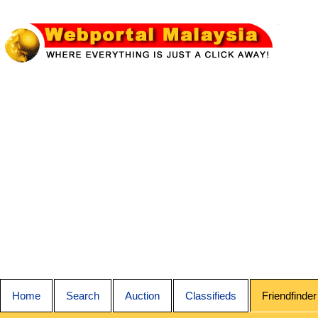
Home
Search
Auction
Classifieds
Friendfinder