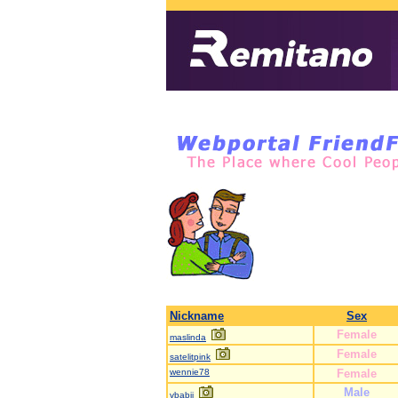
Nickname
Sex
Female
maslinda
Female
satelitpink
wennie78
Female
Male
vbabji