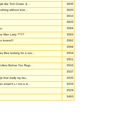
le like Tom Cruise :þ ...
3635
othing without love...
3620
3610
3605
y...
3584
ne Man Lady ????
3583
or loners!!!
3582
3569
y Bee looking for a sou...
3554
3551
Fullest Before You Regr...
3543
3537
is that really my fav...
3535
 email if u r not a si...
3533
3529
3493