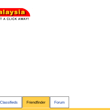
Classifieds
Friendfinder
Forum