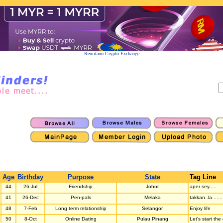
Remitano Crypto Exchange
Age
Birthday
Purpose
State
Tag Line
44
26-Jul
Friendship
Johor
aper sey.....
41
26-Dec
Pen-pals
Melaka
takkan..la.......
48
7-Feb
Long term relationship
Selangor
Enjoy life
50
8-Oct
Online Dating
Pulau Pinang
Let's start th