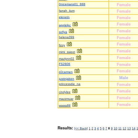
0nicemans01_888
Female
farrah_iium
Female
elenetn
Female
Female
applelpc
Female
sofiya
helena399
Female
Female
fizzy
Female
mimi_sweet
Female
mazlynn02
FS2806
Female
Female
dJcarmen
Male
justinjaben
princessdie_na
Female
Female
cindylee
Female
mazzmuar
Female
wawa88
Results:
[<< Back]
1
2
3
4
5
6
7
8
9
10
11
12
13
14