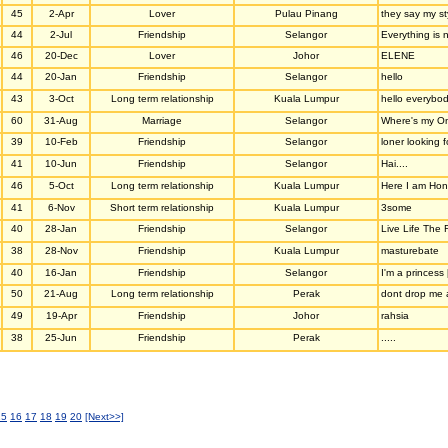
45
2-Apr
Lover
Pulau Pinang
they say my sty
44
2-Jul
Friendship
Selangor
Everything is n
46
20-Dec
Lover
Johor
ELENE
44
20-Jan
Friendship
Selangor
hello
43
3-Oct
Long term relationship
Kuala Lumpur
hello everybod
60
31-Aug
Marriage
Selangor
Where's my O
39
10-Feb
Friendship
Selangor
loner looking f
41
10-Jun
Friendship
Selangor
Hai....
46
5-Oct
Long term relationship
Kuala Lumpur
Here I am Hone
41
6-Nov
Short term relationship
Kuala Lumpur
3some
40
28-Jan
Friendship
Selangor
Live Life The 
38
28-Nov
Friendship
Kuala Lumpur
masturebate
40
16-Jan
Friendship
Selangor
I'm a princess [
50
21-Aug
Long term relationship
Perak
dont drop me an
49
19-Apr
Friendship
Johor
rahsia
38
25-Jun
Friendship
Perak
.....
15
16
17
18
19
20
[Next>>]