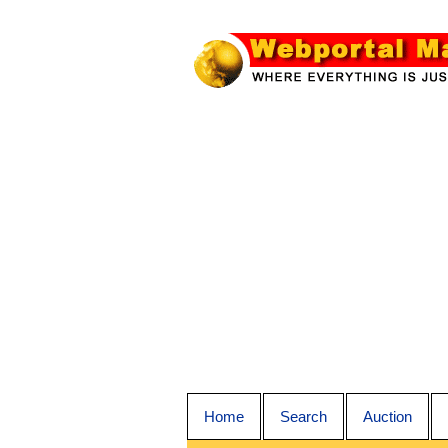
Home
Search
Auction