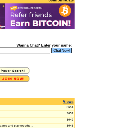
Users Online: 610
Wanna Chat? Enter your name:
Views
3654
.
3651
3645
e game and play togethe...
3643