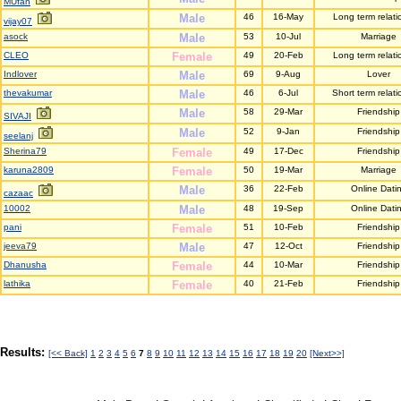
MUfan
Male
46
16-May
Long term relati
vijay07
asock
Male
53
10-Jul
Marriage
CLEO
Female
49
20-Feb
Long term relati
Indlover
Male
69
9-Aug
Lover
thevakumar
Male
46
6-Jul
Short term relati
Male
58
29-Mar
Friendship
SIVAJI
Male
52
9-Jan
Friendship
seelanj
Sherina79
Female
49
17-Dec
Friendship
karuna2809
Female
50
19-Mar
Marriage
Male
36
22-Feb
Online Dati
cazaac
10002
Male
48
19-Sep
Online Dati
pani
Female
51
10-Feb
Friendship
jeeva79
Male
47
12-Oct
Friendship
Dhanusha
Female
44
10-Mar
Friendship
lathika
Female
40
21-Feb
Friendship
Results:
[<< Back]
1
2
3
4
5
6
7
8
9
10
11
12
13
14
15
16
17
18
19
20
[Next>>]