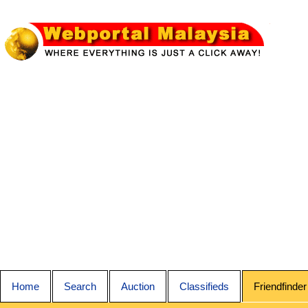
Home
Search
Auction
Classifieds
Friendfinder