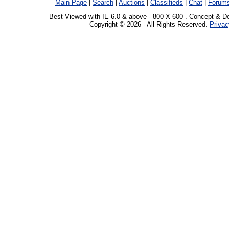
Main Page
|
Search
|
Auctions
|
Classifieds
|
Chat
|
Forum
Best Viewed with IE 6.0 & above - 800 X 600 . Concept & D
Copyright © 2026 - All Rights Reserved.
Privac