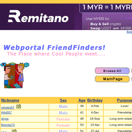
Remi
Nickname
Sex
Age
Birthday
Purpos
Male
39
4-Feb
Lover
rajrulez87
Athi007
Male
41
4-Dec
Friendship
shyra
Female
48
19-Sep
Long term relati
Brenda73
Female
53
15-Apr
Long term relati
Male
51
27-Jul
Friendship