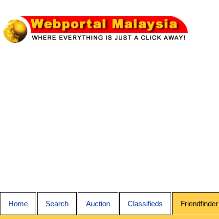
Home
Search
Auction
Classifieds
Friendfinder