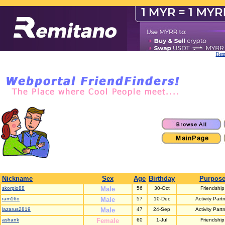
Remi
Nickname
Sex
Age
Birthday
Purpos
skorpio88
Male
56
30-Oct
Friendship
ram16o
Male
57
10-Dec
Activity Part
lazarus2819
Male
47
24-Sep
Activity Part
ashank
Female
60
1-Jul
Friendship