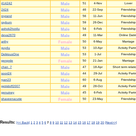
414242
Male
51
4-Nov
Lover
2424
Male
46
22-Sep
Friendship
royrand
Male
56
11-Jun
Friendship
rayburn
Male
59
26-Dec
Friendship
ashok2hot4u
Male
54
6-Feb
Friendship
deva2670
Male
49
11-Mar
Online Dati
arthy
Female
50
6-May
Marriage
guy4u
Male
53
10-Apr
Activity Part
DeliriousOne
Male
53
1-Jul
Friendship
genprde
Female
50
21-Jan
Marriage
chan_7
Male
47
18-Apr
Short term relati
soori24
Male
44
29-Jul
Activity Part
ryan23
Male
60
6-Aug
Friendship
getridoff2007
Male
49
28-Oct
Activity Part
genuiney
Male
45
6-Feb
Activity Part
shaveenacutie
Female
50
23-May
Friendship
Results:
[<< Back]
1
2
3
4
5
6
7
8
9
10
11
12
13
14
15
16
17
18
19
20
[Next>>]