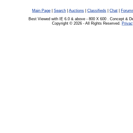
Main Page
|
Search
|
Auctions
|
Classifieds
|
Chat
|
Forum
Best Viewed with IE 6.0 & above - 800 X 600 . Concept & D
Copyright © 2026 - All Rights Reserved.
Privac