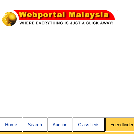
Home
Search
Auction
Classifieds
Friendfinder