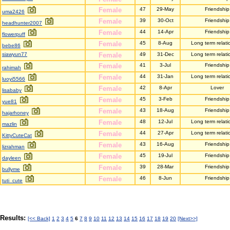
Female
47
29-May
Friendship
uma2426
Female
39
30-Oct
Friendship
headhunter2007
Female
44
14-Apr
Friendship
flowerpuff
Female
45
8-Aug
Long term relati
bebe86
siawyun77
Female
49
31-Dec
Long term relati
Female
41
3-Jul
Friendship
rahimah
Female
44
31-Jan
Long term relati
luoyi5566
Female
42
8-Apr
Lover
lisababy
Female
45
3-Feb
Friendship
yue81
Female
43
18-Aug
Friendship
hajarhoney
Female
48
12-Jul
Long term relati
mazlin
Female
44
27-Apr
Long term relati
KittyCuteCat
Female
43
16-Aug
Friendship
lizrahman
Female
45
19-Jul
Friendship
dayleen
Female
39
28-Mar
Friendship
bullyme
Female
46
8-Jun
Friendship
tuti_cute
Results:
[<< Back]
1
2
3
4
5
6
7
8
9
10
11
12
13
14
15
16
17
18
19
20
[Next>>]