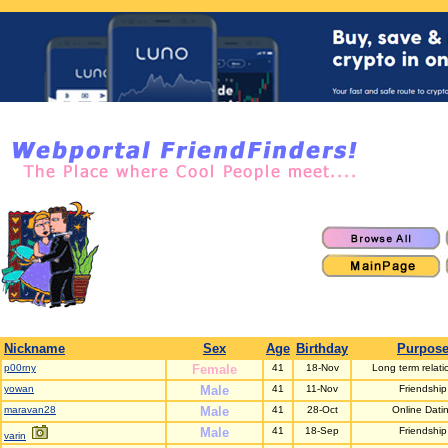
Nickname
Sex
Age
Birthday
Purpos
p00rny
Female
41
18-Nov
Long term relati
yowan
Male
41
11-Nov
Friendship
maravan28
Male
41
28-Oct
Online Dati
Male
41
18-Sep
Friendship
varin