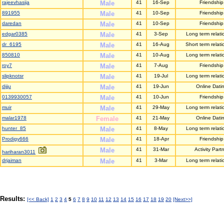
rajeevhasija
Male
41
16-Sep
Friendship
891955
Male
41
10-Sep
Friendship
daredan
Male
41
10-Sep
Friendship
edgar0385
Male
41
3-Sep
Long term relati
dr_6195
Male
41
16-Aug
Short term relati
850810
Male
41
10-Aug
Long term relati
roy7
Male
41
7-Aug
Friendship
slipknotsr
Male
41
19-Jul
Long term relati
dijju
Male
41
19-Jun
Online Dati
0139930057
Male
41
10-Jun
Friendship
muir
Male
41
29-May
Long term relati
malar1978
Female
41
21-May
Online Dati
hunter_85
Male
41
8-May
Long term relati
Prodigy666
Male
41
18-Apr
Friendship
Male
41
31-Mar
Activity Part
hariharan3011
drjaiman
Male
41
3-Mar
Long term relati
Results:
[<< Back]
1
2
3
4
5
6
7
8
9
10
11
12
13
14
15
16
17
18
19
20
[Next>>]