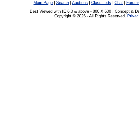
Main Page
|
Search
|
Auctions
|
Classifieds
|
Chat
|
Forum
Best Viewed with IE 6.0 & above - 800 X 600 . Concept & D
Copyright © 2026 - All Rights Reserved.
Privac