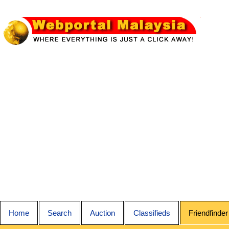
Home
Search
Auction
Classifieds
Friendfinder