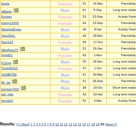
feeda
Female
51
24-Mar
Friendship
Male
61
5-Sep
Long term relati
williamp
Kaysee
Female
55
25-Sep
Activity Part
brainy23209
Female
44
23-Sep
Friendship
MatahariEmas
Male
46
8-Apr
Activity Part
Vijay39KL
Male
48
29-Dec
Friendship
Rani133
Female
56
17-Oct
Friendship
Male
51
16-Jan
Friendship
MikaRoss75
Anjali02
Female
45
2-Nov
Friendship
Male
55
26-Dec
Long term relati
KCKpg
Truself2015
Female
37
1-Oct
Long term relati
GAMBIT88
Male
51
30-Mar
Long term relati
Male
41
18-Sep
Friendship
Mr_Jai
Male
38
24-Oct
Short term relati
kengan7000
swt_mita
Female
42
24-Apr
Long term relati
theclit23
Female
52
3-Mar
Activity Part
Results:
[<< Back]
1
2
3
4
5
6
7
8
9
10
11
12
13
14
15
16
17
18
19
20
[Next>>]