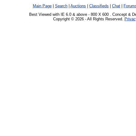
Main Page
|
Search
|
Auctions
|
Classifieds
|
Chat
|
Forum
Best Viewed with IE 6.0 & above - 800 X 600 . Concept & D
Copyright © 2026 - All Rights Reserved.
Privac