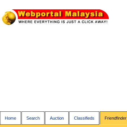
Home
Search
Auction
Classifieds
Friendfinder