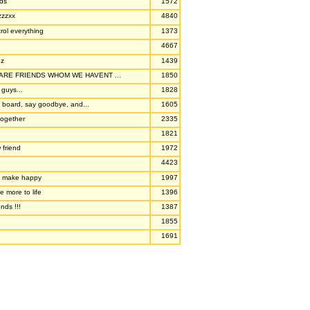
nds
1572
zzzxx
4840
trol everything
1373
4667
nz
1439
RE FRIENDS WHOM WE HAVENT ...
1850
 guys...
1828
 board, say goodbye, and...
1605
together
2335
1821
 friend
1972
4423
so make happy
1997
e more to life
1396
nds !!!
1387
1855
1691