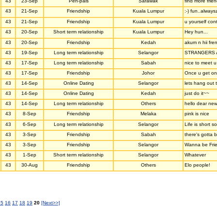
43
23-Sep
Pen-pals
Sarawak
find more frie
43
21-Sep
Friendship
Kuala Lumpur
:-) fun..always
43
21-Sep
Friendship
Kuala Lumpur
u yourself con
43
20-Sep
Short term relationship
Kuala Lumpur
Hey hun...
43
20-Sep
Friendship
Kedah
akum n hii fre
43
19-Sep
Long term relationship
Selangor
STRANGERS A
43
17-Sep
Long term relationship
Sabah
nice to meet u
43
17-Sep
Friendship
Johor
Once u get on
43
14-Sep
Online Dating
Selangor
lets hang out 
43
14-Sep
Online Dating
Kedah
just do it~~
43
14-Sep
Long term relationship
Others
hello dear new
43
8-Sep
Friendship
Melaka
pink is nice
43
6-Sep
Long term relationship
Selangor
Life is short 
43
3-Sep
Friendship
Sabah
there's gotta b
43
3-Sep
Friendship
Selangor
Wanna be Frie
43
1-Sep
Short term relationship
Selangor
Whatever
43
30-Aug
Friendship
Others
Elo people!
15
16
17
18
19
20
[Next>>]