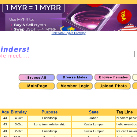
Remitano Crypto Exchange
Age
Birthday
Purpose
State
Tag Line
43
4-Oct
Friendship
Johor
hi salam perk
43
3-Oct
Long term relationship
Kuala Lumpur
hello everybod
43
2-Oct
Friendship
Kuala Lumpur
life can't nev