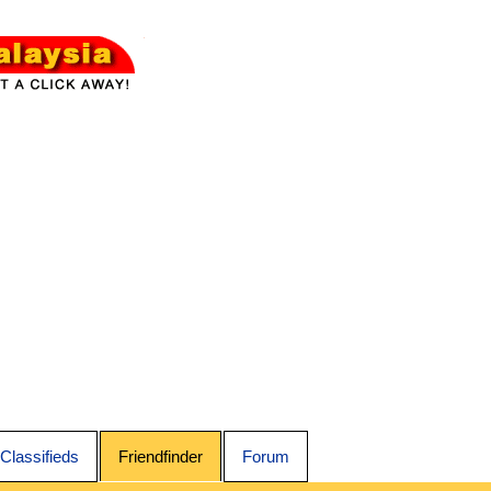
Classifieds
Friendfinder
Forum