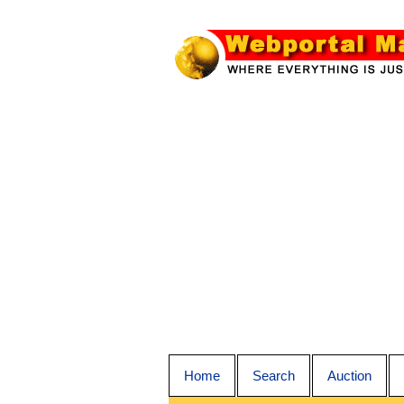
Home
Search
Auction