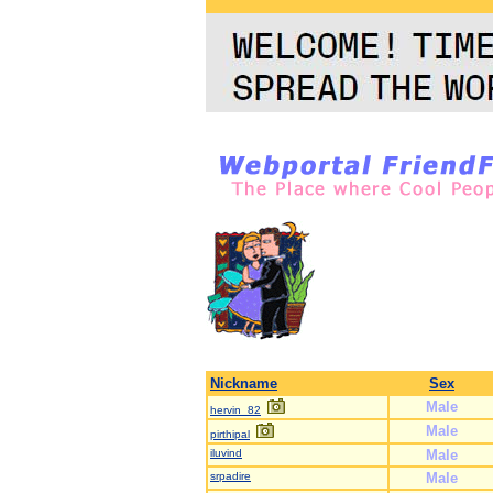
Nickname
Sex
Male
hervin_82
Male
pirthipal
iluvind
Male
srpadire
Male