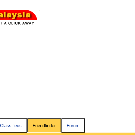
Classifieds
Friendfinder
Forum