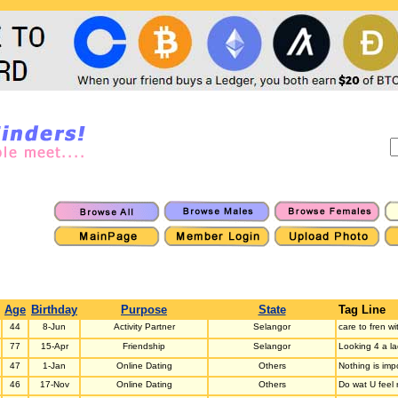
Age
Birthday
Purpose
State
Tag Line
44
8-Jun
Activity Partner
Selangor
care to fren w
77
15-Apr
Friendship
Selangor
Looking 4 a la
47
1-Jan
Online Dating
Others
Nothing is imp
46
17-Nov
Online Dating
Others
Do wat U feel 