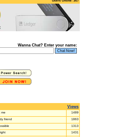
Users Online: 367
Wanna Chat? Enter your name:
Views
it me
1489
dy friend
1863
ossible
1313
right
1431