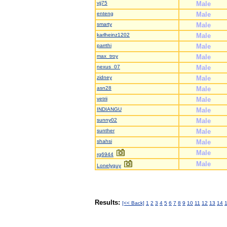
vjj75
Male
enteng
Male
smarty
Male
karlheinz1202
Male
parrthi
Male
max_troy
Male
nexus_07
Male
zidney
Male
asn28
Male
vetrii
Male
INDIANGU
Male
sunny02
Male
sunther
Male
shahsi
Male
Male
rg6944
Male
Lonelyguy
Results:
[<< Back]
1
2
3
4
5
6
7
8
9
10
11
12
13
14