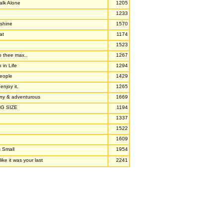
alk Alone
1205
1233
nshine
1570
at
1174
1523
to thee max..
1267
 in Life
1294
people
1429
.enjoy it.
1265
unny & adventurous
1669
NG SIZE
1194
1337
1522
1609
s Small
1954
ike it was your last
2241