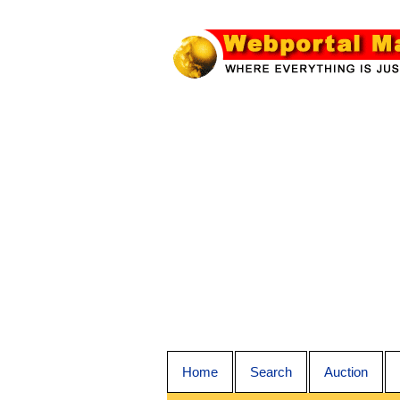
Home
Search
Auction