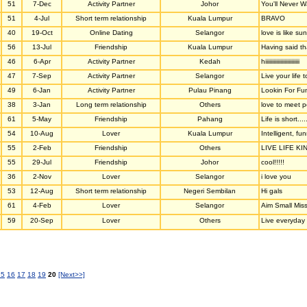
51
7-Dec
Activity Partner
Johor
You'll Never W
51
4-Jul
Short term relationship
Kuala Lumpur
BRAVO
40
19-Oct
Online Dating
Selangor
love is like su
56
13-Jul
Friendship
Kuala Lumpur
Having said th
46
6-Apr
Activity Partner
Kedah
hiiiiiiiiiiiiiiiiiiiiiiiii
47
7-Sep
Activity Partner
Selangor
Live your life 
49
6-Jan
Activity Partner
Pulau Pinang
Lookin For Fun
38
3-Jan
Long term relationship
Others
love to meet 
61
5-May
Friendship
Pahang
Life is short....
54
10-Aug
Lover
Kuala Lumpur
Intelligent, f
55
2-Feb
Friendship
Others
LIVE LIFE KI
55
29-Jul
Friendship
Johor
cool!!!!!
36
2-Nov
Lover
Selangor
i love you
53
12-Aug
Short term relationship
Negeri Sembilan
Hi gals
61
4-Feb
Lover
Selangor
Aim Small Mis
59
20-Sep
Lover
Others
Live everyday l
15
16
17
18
19
20
[Next>>]