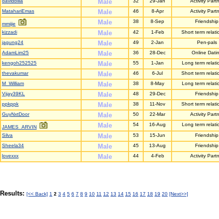
davidbilla
Male
32
29-Jan
Activity Part
MatahariEmas
Male
46
8-Apr
Activity Part
Male
38
8-Sep
Friendship
mmijie
kizzadi
Male
42
1-Feb
Short term relati
jagung24
Male
49
2-Jan
Pen-pals
AdamLim25
Male
36
28-Dec
Online Dati
kengoh252525
Male
55
1-Jan
Long term relati
thevakumar
Male
46
6-Jul
Short term relati
M_William
Male
38
8-May
Long term relati
Vijay39KL
Male
48
29-Dec
Friendship
ppkppk
Male
38
11-Nov
Short term relati
GuyNxtDoor
Male
50
22-Mar
Activity Part
Male
54
16-Aug
Long term relati
JAMES_ARVIN
Silva
Male
53
15-Jun
Friendship
Sheela34
Male
45
13-Aug
Friendship
lovexxx
Male
44
4-Feb
Activity Part
Results:
[<< Back]
1
2
3
4
5
6
7
8
9
10
11
12
13
14
15
16
17
18
19
20
[Next>>]