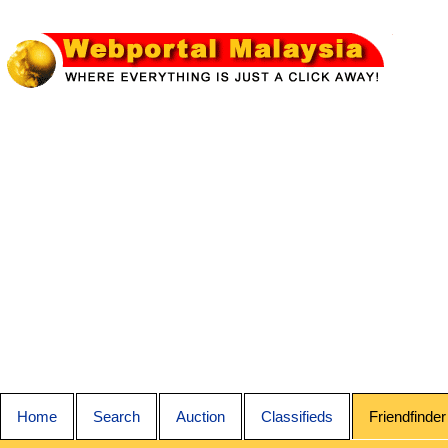
Home
Search
Auction
Classifieds
Friendfinder