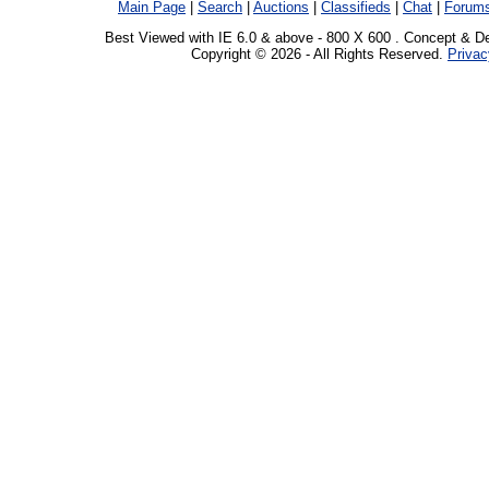
Main Page
|
Search
|
Auctions
|
Classifieds
|
Chat
|
Forum
Best Viewed with IE 6.0 & above - 800 X 600 . Concept & D
Copyright © 2026 - All Rights Reserved.
Privac