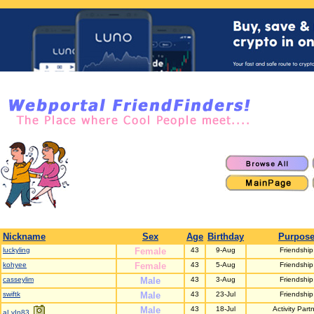
Nickname
Sex
Age
Birthday
Purpos
luckyling
Female
43
9-Aug
Friendship
kohyee
Female
43
5-Aug
Friendship
casseylim
Male
43
3-Aug
Friendship
swiftk
Male
43
23-Jul
Friendship
Male
43
18-Jul
Activity Part
aLvIn83