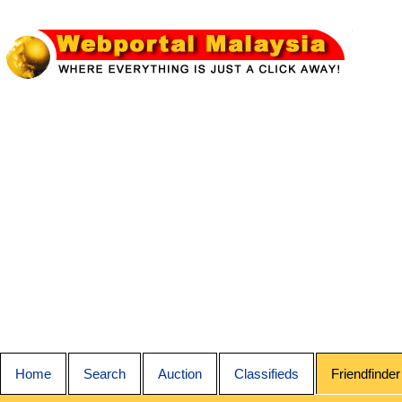
Home
Search
Auction
Classifieds
Friendfinder