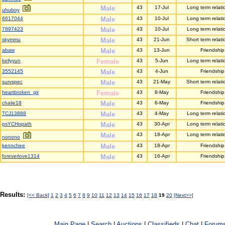
Male
43
17-Jul
Long term relati
uhuboy
6617044
Male
43
10-Jul
Long term relati
7897423
Male
43
10-Jul
Long term relati
skymmu
Male
43
21-Jun
Short term relati
abaw
Male
43
13-Jun
Friendship
kellyyun
Female
43
5-Jun
Long term relati
3552145
Male
43
4-Jun
Friendship
survspec
Male
43
21-May
Short term relati
heartbroken_gir
Female
43
8-May
Friendship
chalie18
Male
43
6-May
Friendship
TCJ13888
Male
43
4-May
Long term relati
psYCHopath
Male
43
30-Apr
Long term relati
Male
43
18-Apr
Long term relati
nonono
kennchee
Male
43
18-Apr
Friendship
foreverlove1314
Male
43
16-Apr
Friendship
Results:
[<< Back]
1
2
3
4
5
6
7
8
9
10
11
12
13
14
15
16
17
18
19
20
[Next>>]
Main Page
|
Search
|
Auctions
|
Classifieds
|
Chat
|
Forum