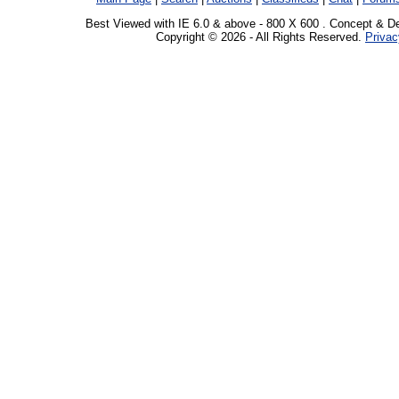
Best Viewed with IE 6.0 & above - 800 X 600 . Concept & D
Copyright © 2026 - All Rights Reserved.
Privac