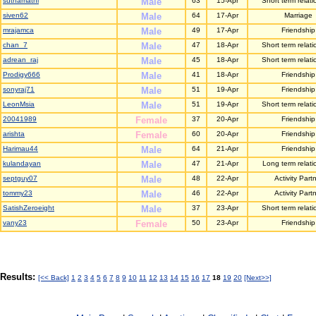
suthamathi
Male
63
15-Apr
Short term relati
siven62
Male
64
17-Apr
Marriage
mrajamca
Male
49
17-Apr
Friendship
chan_7
Male
47
18-Apr
Short term relati
adrean_raj
Male
45
18-Apr
Short term relati
Prodigy666
Male
41
18-Apr
Friendship
sonyraj71
Male
51
19-Apr
Friendship
LeonMsia
Male
51
19-Apr
Short term relati
20041989
Female
37
20-Apr
Friendship
arishta
Female
60
20-Apr
Friendship
Harimau44
Male
64
21-Apr
Friendship
kulandayan
Male
47
21-Apr
Long term relati
septguy07
Male
48
22-Apr
Activity Part
tommy23
Male
46
22-Apr
Activity Part
SatishZeroeight
Male
37
23-Apr
Short term relati
vany23
Female
50
23-Apr
Friendship
Results:
[<< Back]
1
2
3
4
5
6
7
8
9
10
11
12
13
14
15
16
17
18
19
20
[Next>>]