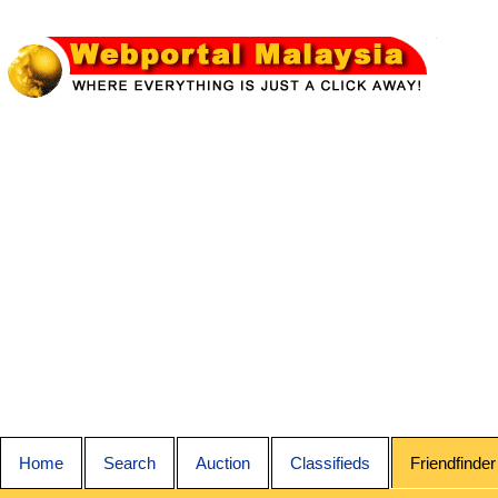
Home
Search
Auction
Classifieds
Friendfinder