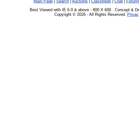
Main Page
|
Search
|
Auctions
|
Classifieds
|
Chat
|
Forum
Best Viewed with IE 6.0 & above - 800 X 600 . Concept & D
Copyright © 2026 - All Rights Reserved.
Privac