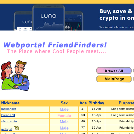
Nickname
Sex
Age
Birthday
Purpos
markander
Male
47
14-Apr
Long term relati
Brenda73
Female
53
15-Apr
Long term relati
silent_smile
Male
46
15-Apr
Friendship
Male
77
15-Apr
Friendship
pirthipal