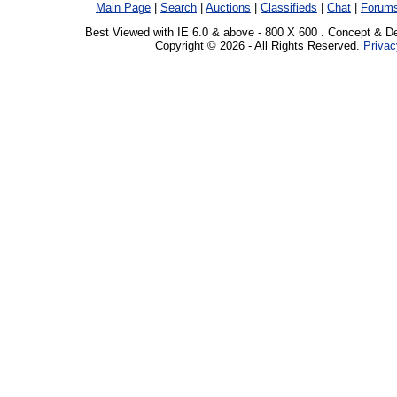
Main Page
|
Search
|
Auctions
|
Classifieds
|
Chat
|
Forum
Best Viewed with IE 6.0 & above - 800 X 600 . Concept & D
Copyright © 2026 - All Rights Reserved.
Privac