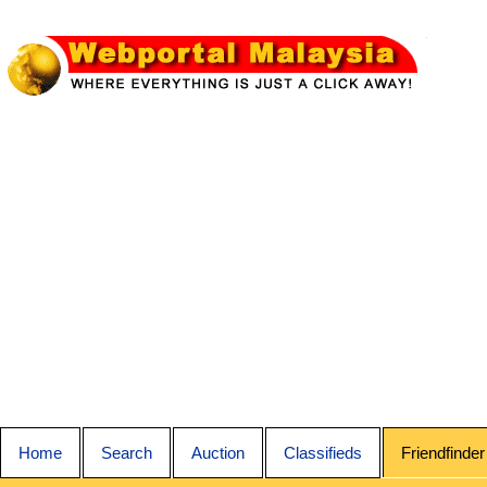
Home
Search
Auction
Classifieds
Friendfinder