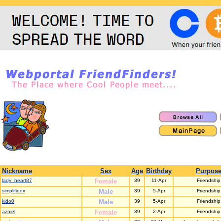
Nickname
Sex
Age
Birthday
Purpos
lady_heart87
Female
39
11-Apr
Friendship
simplifiedx
Male
39
5-Apr
Friendship
kido0
Male
39
5-Apr
Friendship
azniel
Female
39
2-Apr
Friendship