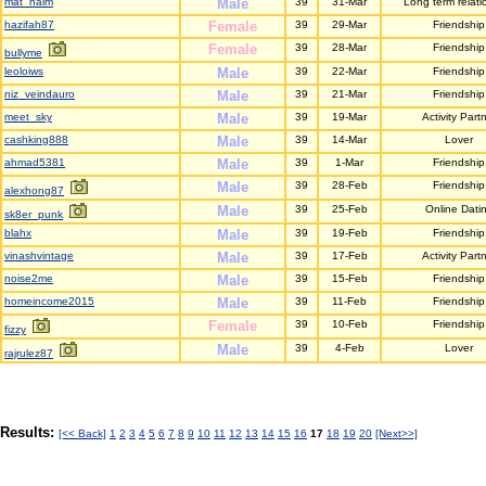
mat_naim
Male
39
31-Mar
Long term relati
hazifah87
Female
39
29-Mar
Friendship
Female
39
28-Mar
Friendship
bullyme
leoloiws
Male
39
22-Mar
Friendship
niz_veindauro
Male
39
21-Mar
Friendship
meet_sky
Male
39
19-Mar
Activity Part
cashking888
Male
39
14-Mar
Lover
ahmad5381
Male
39
1-Mar
Friendship
Male
39
28-Feb
Friendship
alexhong87
Male
39
25-Feb
Online Dati
sk8er_punk
blahx
Male
39
19-Feb
Friendship
vinashvintage
Male
39
17-Feb
Activity Part
noise2me
Male
39
15-Feb
Friendship
homeincome2015
Male
39
11-Feb
Friendship
Female
39
10-Feb
Friendship
fizzy
Male
39
4-Feb
Lover
rajrulez87
Results:
[<< Back]
1
2
3
4
5
6
7
8
9
10
11
12
13
14
15
16
17
18
19
20
[Next>>]