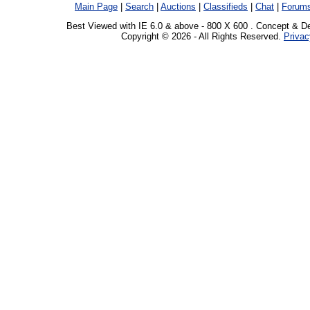
Main Page
|
Search
|
Auctions
|
Classifieds
|
Chat
|
Forum
Best Viewed with IE 6.0 & above - 800 X 600 . Concept & D
Copyright © 2026 - All Rights Reserved.
Privac