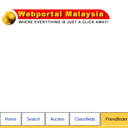
Home
Search
Auction
Classifieds
Friendfinder