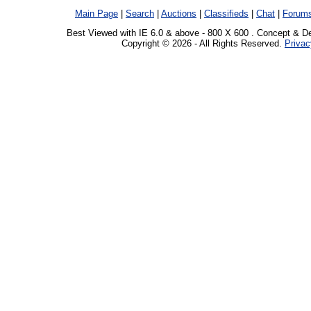
Main Page
|
Search
|
Auctions
|
Classifieds
|
Chat
|
Forum
Best Viewed with IE 6.0 & above - 800 X 600 . Concept & D
Copyright © 2026 - All Rights Reserved.
Privac