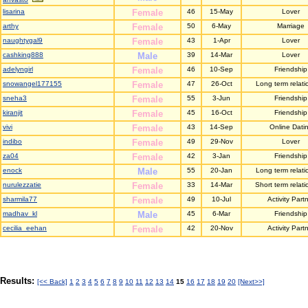
lisarina
Female
46
15-May
Lover
arthy
Female
50
6-May
Marriage
naughtygal9
Female
43
1-Apr
Lover
cashking888
Male
39
14-Mar
Lover
adelyngirl
Female
46
10-Sep
Friendship
snowangel177155
Female
47
26-Oct
Long term relati
sneha3
Female
55
3-Jun
Friendship
kiranjit
Female
45
16-Oct
Friendship
vivi
Female
43
14-Sep
Online Dati
indibo
Female
49
29-Nov
Lover
za04
Female
42
3-Jan
Friendship
enock
Male
55
20-Jan
Long term relati
nurulezzatie
Female
33
14-Mar
Short term relati
sharmila77
Female
49
10-Jul
Activity Part
madhav_kl
Male
45
6-Mar
Friendship
cecilia_eehan
Female
42
20-Nov
Activity Part
Results:
[<< Back]
1
2
3
4
5
6
7
8
9
10
11
12
13
14
15
16
17
18
19
20
[Next>>]