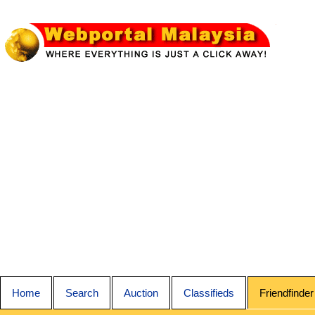
Home
Search
Auction
Classifieds
Friendfinder