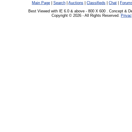
Main Page
|
Search
|
Auctions
|
Classifieds
|
Chat
|
Forum
Best Viewed with IE 6.0 & above - 800 X 600 . Concept & D
Copyright © 2026 - All Rights Reserved.
Privac