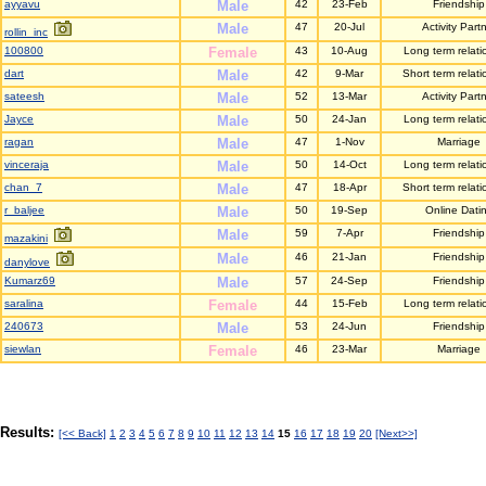
ayyavu
Male
42
23-Feb
Friendship
Male
47
20-Jul
Activity Part
rollin_inc
100800
Female
43
10-Aug
Long term relati
dart
Male
42
9-Mar
Short term relati
sateesh
Male
52
13-Mar
Activity Part
Jayce
Male
50
24-Jan
Long term relati
ragan
Male
47
1-Nov
Marriage
vinceraja
Male
50
14-Oct
Long term relati
chan_7
Male
47
18-Apr
Short term relati
r_baljee
Male
50
19-Sep
Online Dati
Male
59
7-Apr
Friendship
mazakini
Male
46
21-Jan
Friendship
danylove
Kumarz69
Male
57
24-Sep
Friendship
saralina
Female
44
15-Feb
Long term relati
240673
Male
53
24-Jun
Friendship
siewlan
Female
46
23-Mar
Marriage
Results:
[<< Back]
1
2
3
4
5
6
7
8
9
10
11
12
13
14
15
16
17
18
19
20
[Next>>]