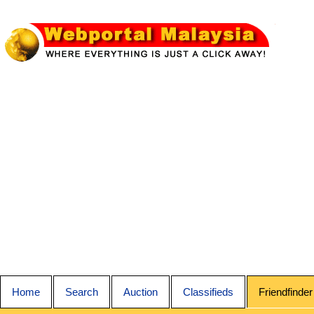
Home
Search
Auction
Classifieds
Friendfinder