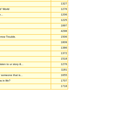
1327
d' World
1276
...
1206
1225
1897
4298
rrow Trouble.
1506
1809
1386
1372
1518
sten to ur story &...
1276
1181
r someone that is...
1655
 in life?
1707
1718