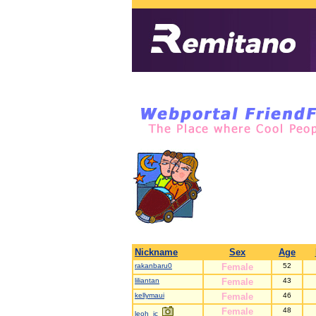
Nickname
Sex
Age
rakanbaru0
Female
52
liliantan
Female
43
kellymaui
Female
46
Female
48
leoh_jc