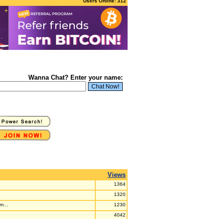
Users Online: 312
Wanna Chat? Enter your name:
Views
1364
1320
n...
1230
4042