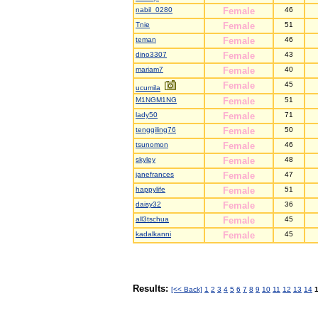
nabil_0280
Female
46
Tnie
Female
51
teman
Female
46
dino3307
Female
43
mariam7
Female
40
Female
45
ucumila
M1NGM1NG
Female
51
lady50
Female
71
tenggiling76
Female
50
tsunomon
Female
46
skyley
Female
48
janefrances
Female
47
happylife
Female
51
daisy32
Female
36
all3tschua
Female
45
kadalkanni
Female
45
Results:
[<< Back]
1
2
3
4
5
6
7
8
9
10
11
12
13
14