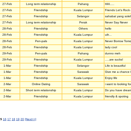
27-Feb
Long term relationship
Pahang
HAI.....
27-Feb
Friendship
Kuala Lumpur
Friends Let's Rock 
27-Feb
Friendship
Selangor
sahabat yang soleh
27-Feb
Long term relationship
Perak
Never Say Never
28-Feb
Friendship
Others
hello
28-Feb
Friendship
Kuala Lumpur
uih...
28-Feb
Pen-pals
Kuala Lumpur
Never Borrow Tomo
28-Feb
Friendship
Kuala Lumpur
lady cool
29-Feb
Pen-pals
Pahang
dunno meh
29-Feb
Friendship
Kuala Lumpur
.....are sucks!
1-Mar
Friendship
Selangor
Life is beautiful
1-Mar
Friendship
Sarawak
Give me a chance li
1-Mar
Friendship
Kuala Lumpur
Enjoy life
2-Mar
Online Dating
Sarawak
i want to looking fo
2-Mar
Short term relationship
Kuala Lumpur
Do you have dreams
2-Mar
Friendship
Kuala Lumpur
friendly & spoting
15
16
17
18
19
20
[Next>>]