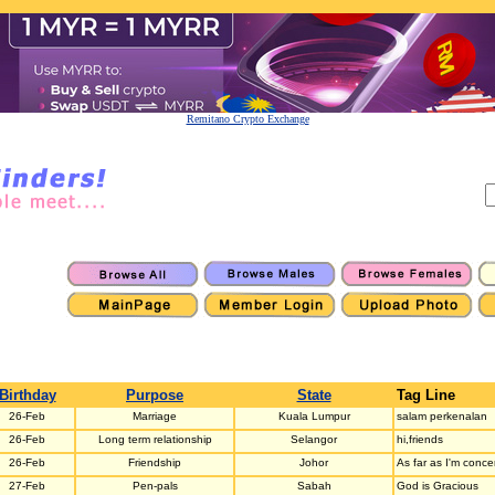
Remitano Crypto Exchange
Birthday
Purpose
State
Tag Line
26-Feb
Marriage
Kuala Lumpur
salam perkenalan
26-Feb
Long term relationship
Selangor
hi,friends
26-Feb
Friendship
Johor
As far as I'm concer
27-Feb
Pen-pals
Sabah
God is Gracious