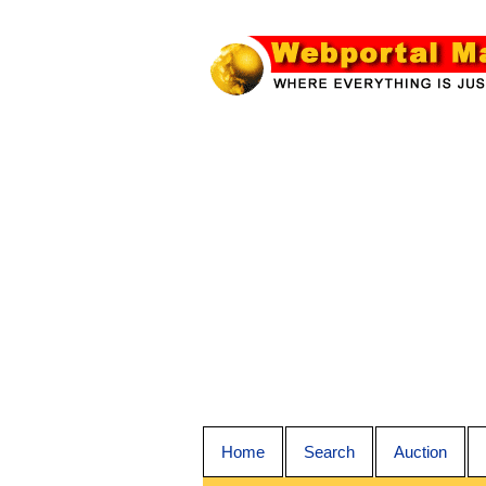
Home
Search
Auction