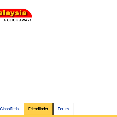
Classifieds
Friendfinder
Forum